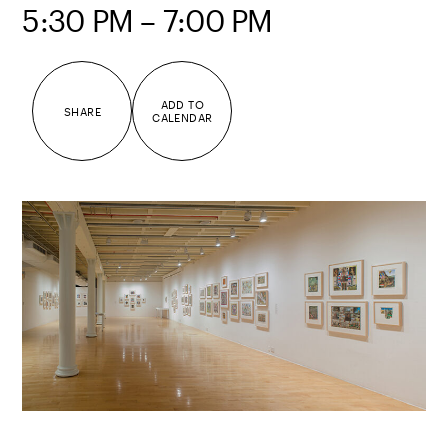
5:30 PM – 7:00 PM
ADD TO
SHARE
CALENDAR