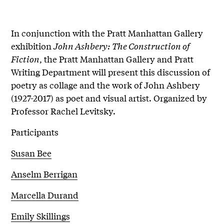
In conjunction with the Pratt Manhattan Gallery
exhibition
John Ashbery: The Construction of
Fiction
, the Pratt Manhattan Gallery and Pratt
Writing Department will present this discussion of
poetry as collage and the work of John Ashbery
(1927-2017) as poet and visual artist. Organized by
Professor Rachel Levitsky.
Participants
Susan Bee
Anselm Berrigan
Marcella Durand
Emily Skillings