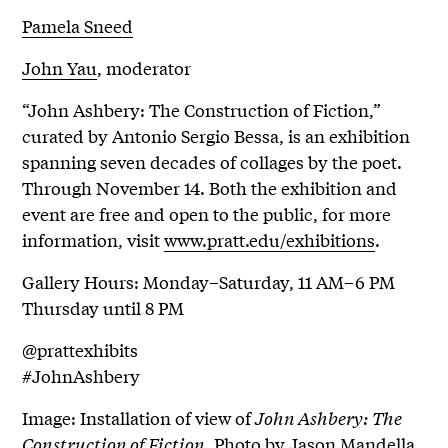
Pamela Sneed
John Yau
, moderator
“John Ashbery: The Construction of Fiction,”
curated by Antonio Sergio Bessa, is an exhibition
spanning seven decades of collages by the poet.
Through November 14. Both the exhibition and
event are free and open to the public, for more
information, visit
www.pratt.edu/exhibitions
.
Gallery Hours: Monday–Saturday, 11 AM–6 PM
Thursday until 8 PM
@prattexhibits
#JohnAshbery
Image: Installation of view of
John Ashbery: The
Construction of Fiction
. Photo by Jason Mandella