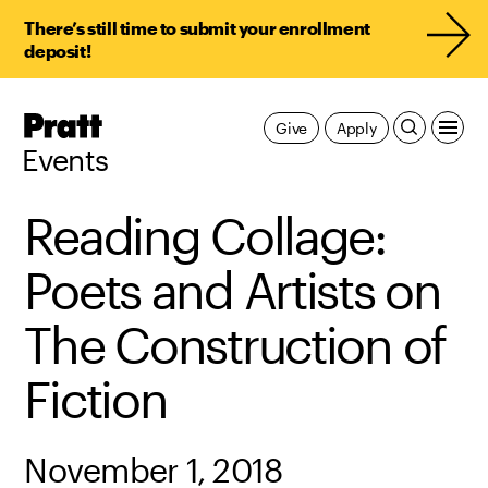
There’s still time to submit your enrollment
deposit!
Pratt,
Give
Apply
Home
Events
Reading Collage:
Poets and Artists on
The Construction of
Fiction
November 1, 2018