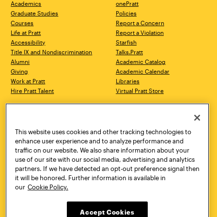
Academics
onePratt
Graduate Studies
Policies
Courses
Report a Concern
Life at Pratt
Report a Violation
Accessibility
Starfish
Title IX and Nondiscrimination
Talks.Pratt
Alumni
Academic Catalog
Giving
Academic Calendar
Work at Pratt
Libraries
Hire Pratt Talent
Virtual Pratt Store
Address
Brooklyn Campus
Manhattan Campus
200 Willoughby Avenue
144 West 14th Street
Brooklyn, NY 11205
New York, NY 10011
This website uses cookies and other tracking technologies to
718.636.3600
718.636.3600
enhance user experience and to analyze performance and
traffic on our website. We also share information about your
Pratt Munson
use of our site with our social media, advertising and analytics
310 Genesee Street
partners. If we have detected an opt-out preference signal then
Utica, NY 13502
it will be honored. Further information is available in
800.755.8920
our
Cookie Policy.
Accept Cookies