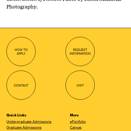
Photography.
HOW TO
REQUEST
APPLY
INFORMATION
CONTACT
VISIT
Quick Links
More
Undergraduate Admissions
ePortfolio
Graduate Admissions
Canvas