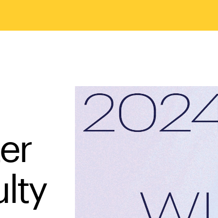
er
ulty