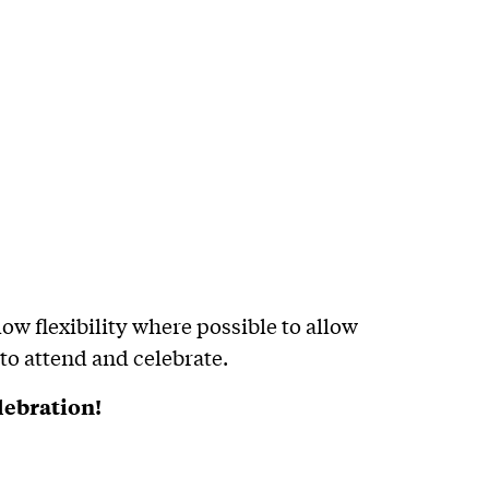
ow flexibility where possible to allow
 to attend and celebrate.
lebration!