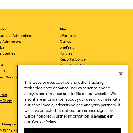
inks
More
aduate Admissions
ePortfolio
e Admissions
Canvas
ics
onePratt
e Studies
Policies
Report a Concern
ratt
Report a Violation
ility
Starfish
 and Nondiscrimination
Talks.Pratt
This website uses cookies and other tracking
Academic Catalog
technologies to enhance user experience and to
Academic Calendar
analyze performance and traffic on our website. We
Pratt
Libraries
also share information about your use of our site with
tt Talent
Virtual Pratt Store
our social media, advertising and analytics partners. If
we have detected an opt-out preference signal then it
will be honored. Further information is available in
our
Cookie Policy.
yn Campus
Manhattan Campus
Pratt Munson
dress
loughby Avenue
144 West 14th Street
310 Genesee Street