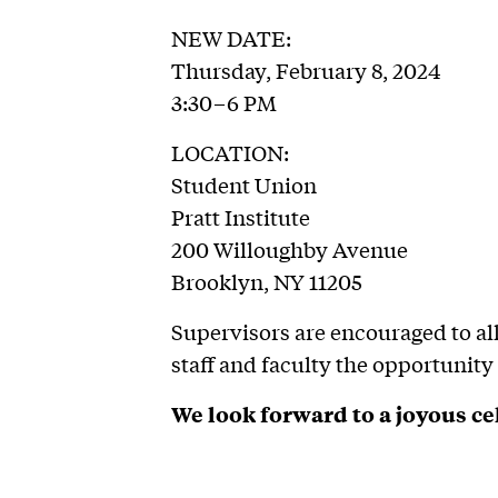
NEW DATE:
Thursday, February 8, 2024
3:30–6 PM
LOCATION:
Student Union
Pratt Institute
200 Willoughby Avenue
Brooklyn, NY 11205
Supervisors are encouraged to all
staff and faculty the opportunity
We look forward to a joyous ce