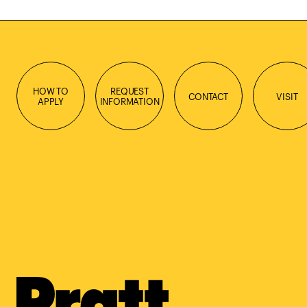
HOW TO
REQUEST
CONTACT
VISIT
APPLY
INFORMATION