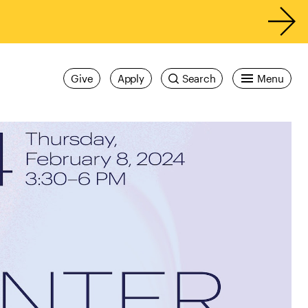
Give
Apply
Search
Menu