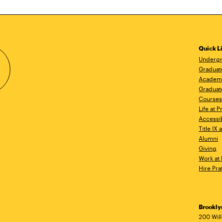
Quick L
Undergr
Graduat
Academ
Graduat
Courses
Life at P
Accessib
Title IX
Alumni
Giving
Work at 
Hire Pra
Brookl
Ad
200 Wil