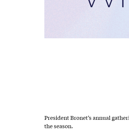
President Bronet’s annual gatherin
the season.