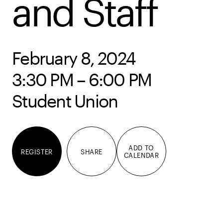
and Staff
February 8, 2024
3:30 PM – 6:00 PM
Student Union
ADD TO
REGISTER
SHARE
CALENDAR