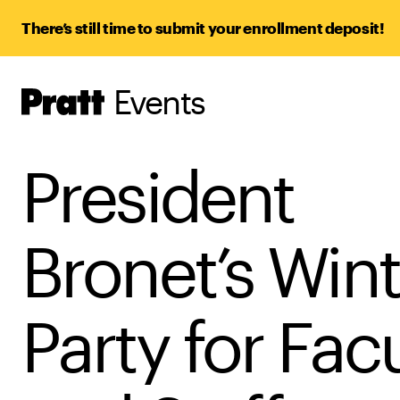
There’s still time to submit your enrollment deposit!
Events
Pratt,
Home
President
Bronet’s Wint
Party for Fac