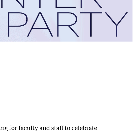
g for faculty and staff to celebrate