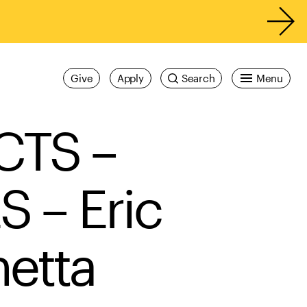
Give
Apply
Search
Menu
CTS –
– Eric
etta