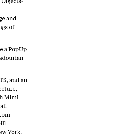
 Objects-
d
ge and
ngs of
ude a PopUp
hadourian
TS, and an
ecture,
th Mimi
all
from
ill
ew York,