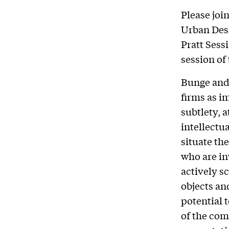
Please joi
Urban Desi
Pratt Sess
session of
Bunge and 
firms as i
subtlety, a
intellectu
situate th
who are in
actively s
objects an
potential 
of the com