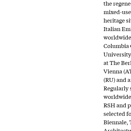
the regene
mixed-use 
heritage s
Italian Em
worldwide 
Columbia G
University
at The Ber
Vienna (AT
(RU) and a
Regularly 
worldwide,
RSH and pa
selected f
Biennale, 
Architectu