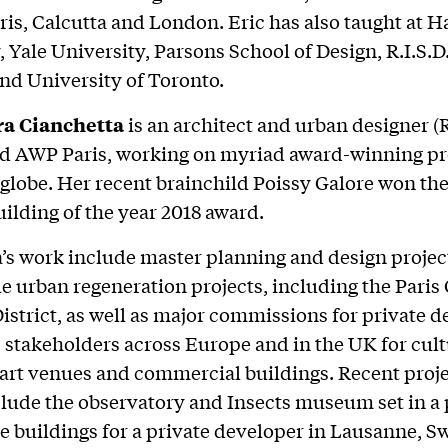
ris, Calcutta and London. Eric has also taught at 
, Yale University, Parsons School of Design, R.I.S.D
nd University of Toronto.
a Cianchetta
is an architect and urban designer (
d AWP Paris, working on myriad award-winning pr
 globe. Her recent brainchild Poissy Galore won th
uilding of the year 2018 award.
’s work include master planning and design project
le urban regeneration projects, including the Paris
istrict, as well as major commissions for private 
 stakeholders across Europe and in the UK for cult
 art venues and commercial buildings. Recent proje
clude the observatory and Insects museum set in a 
ice buildings for a private developer in Lausanne, S