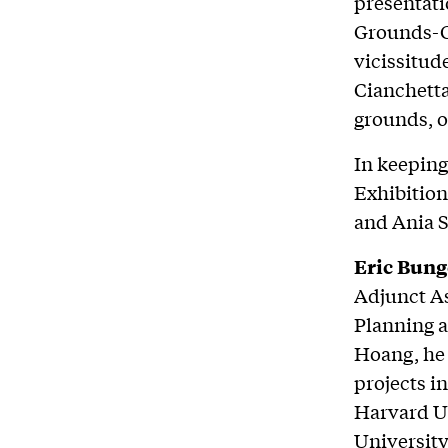
presentati
Grounds-Co
vicissitud
Cianchetta
grounds, o
In keeping
Exhibition
and Ania 
Eric Bung
Adjunct As
Planning a
Hoang, he 
projects i
Harvard Un
University