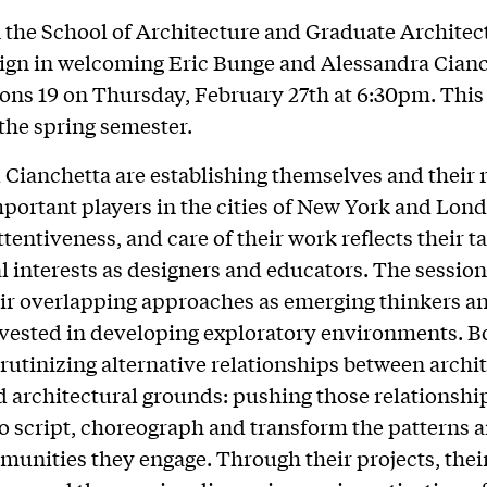
n the School of Architecture and Graduate Architec
gn in welcoming Eric Bunge and Alessandra Cianc
ions 19 on Thursday, February 27th at 6:30pm. This i
 the spring semester.
Cianchetta are establishing themselves and their 
mportant players in the cities of New York and Lon
ttentiveness, and care of their work reflects their t
al interests as designers and educators. The session
eir overlapping approaches as emerging thinkers a
vested in developing exploratory environments. B
crutinizing alternative relationships between archi
d architectural grounds: pushing those relationship
to script, choreograph and transform the patterns a
munities they engage. Through their projects, thei