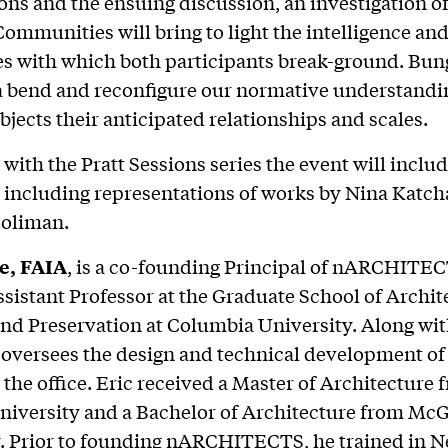
ons and the ensuing discussion, an investigation of
mmunities will bring to light the intelligence an
es with which both participants break-ground. Bun
 bend and reconfigure our normative understandi
bjects their anticipated relationships and scales.
 with the Pratt Sessions series the event will incl
 including representations of works by Nina Katc
Soliman.
e, FAIA
, is a co-founding Principal of nARCHITEC
sistant Professor at the Graduate School of Archit
nd Preservation at Columbia University. Along wi
oversees the design and technical development of 
n the office. Eric received a Master of Architecture 
iversity and a Bachelor of Architecture from McG
. Prior to founding nARCHITECTS, he trained in N