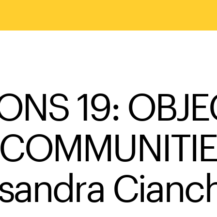
ONS 19: OBJE
COMMUNITIES 
sandra Cianch