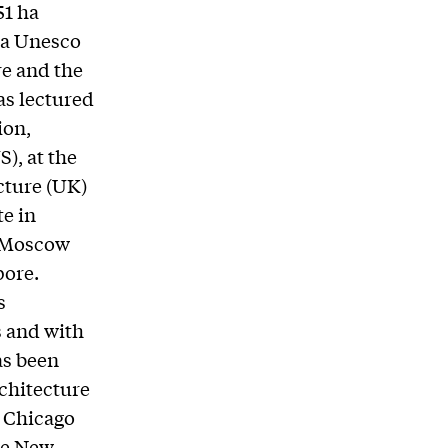
51 ha
n a Unesco
re and the
as lectured
ion,
), at the
cture (UK)
e in
n Moscow
pore.
s
s and with
as been
rchitecture
e Chicago
he New