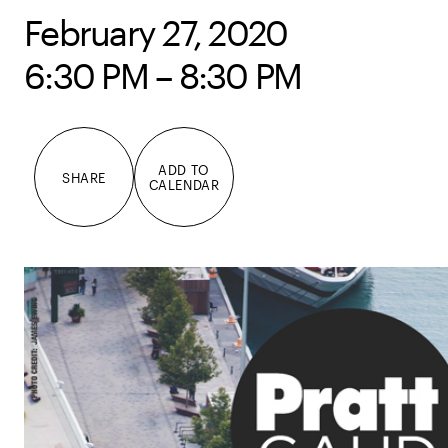
February 27, 2020
6:30 PM – 8:30 PM
ADD TO
SHARE
CALENDAR