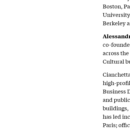
Boston, Pa
University
Berkeley a
Alessandr
co-founde
across the
Cultural b
Cianchetta
high-profi
Business D
and public
buildings,
has led in
Paris; off