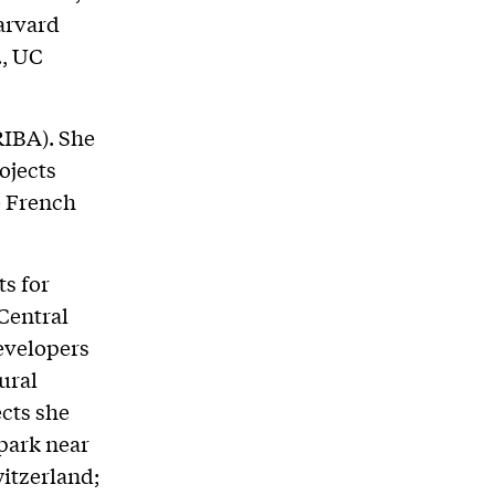
Harvard
., UC
RIBA). She
ojects
e French
s for
 Central
developers
ural
cts she
park near
witzerland;