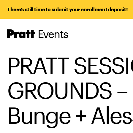
There’s still time to submit your enrollment deposit!
Events
Pratt,
Home
PRATT SESSI
GROUNDS – 
Bunge + Ales