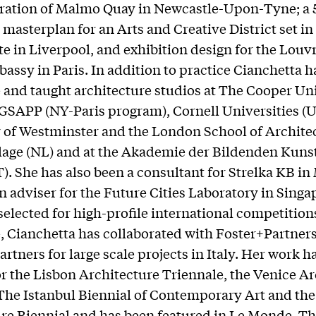
ration of Malmo Quay in Newcastle-Upon-Tyne; a 
masterplan for an Arts and Creative District set i
ite in Liverpool, and exhibition design for the Louv
bassy in Paris. In addition to practice Cianchetta h
and taught architecture studios at The Cooper Un
SAPP (NY-Paris program), Cornell Universities (US
 of Westminster and the London School of Archite
lage (NL) and at the Akademie der Bildenden Kunst
). She has also been a consultant for Strelka KB i
n adviser for the Future Cities Laboratory in Singa
selected for high-profile international competition
 Cianchetta has collaborated with Foster+Partner
rtners for large scale projects in Italy. Her work h
or the Lisbon Architecture Triennale, the Venice A
The Istanbul Biennial of Contemporary Art and th
re Biennial and has been featured in Le Monde, T