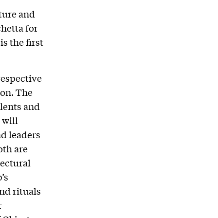
ture and
hetta for
s the first
respective
don. The
alents and
 will
nd leaders
oth are
tectural
’s
nd rituals
r