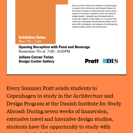
Every Summer Pratt sends students to
Copenhagen to study in the Architecture and
Design Program at the Danish Institute for Study
Abroad: During seven weeks of immersion,
extensive travel and intensive design studios,
students have the opportunity to study with