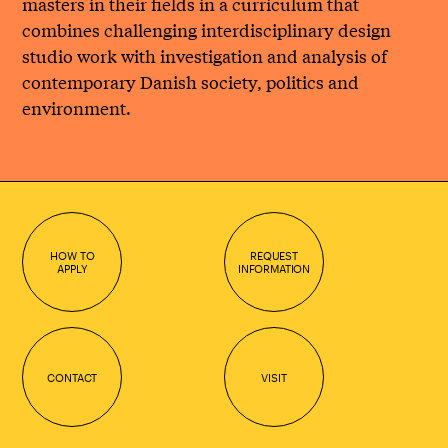
masters in their fields in a curriculum that
combines challenging interdisciplinary design
studio work with investigation and analysis of
contemporary Danish society, politics and
environment.
HOW TO
REQUEST
APPLY
INFORMATION
CONTACT
VISIT