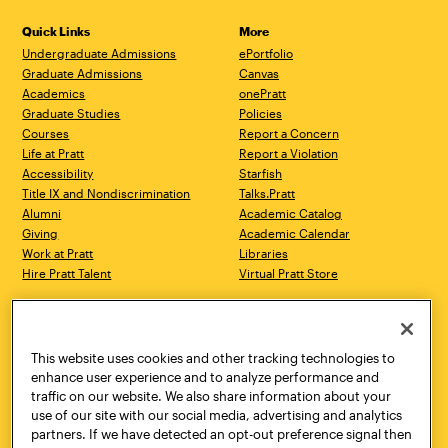
Quick Links
More
Undergraduate Admissions
ePortfolio
Graduate Admissions
Canvas
Academics
onePratt
Graduate Studies
Policies
Courses
Report a Concern
Life at Pratt
Report a Violation
Accessibility
Starfish
Title IX and Nondiscrimination
Talks.Pratt
Alumni
Academic Catalog
Giving
Academic Calendar
Work at Pratt
Libraries
Hire Pratt Talent
Virtual Pratt Store
Address
Brooklyn Campus
Manhattan Campus
200 Willoughby Avenue
144 West 14th Street
Brooklyn, NY 11205
New York, NY 10011
This website uses cookies and other tracking technologies to
718.636.3600
718.636.3600
enhance user experience and to analyze performance and
traffic on our website. We also share information about your
Pratt Munson
use of our site with our social media, advertising and analytics
310 Genesee Street
partners. If we have detected an opt-out preference signal then
Utica, NY 13502