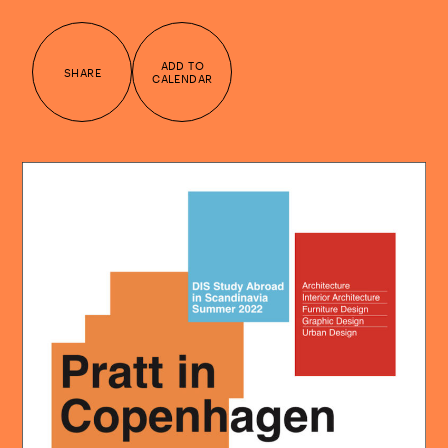
ADD TO
SHARE
CALENDAR