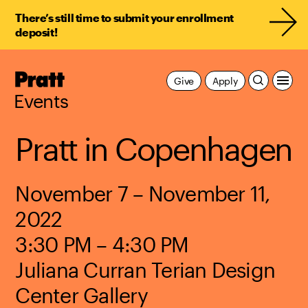
There’s still time to submit your enrollment
deposit!
Pratt,
Give
Apply
Home
Events
Pratt in Copenhagen
November 7 – November 11,
2022
3:30 PM – 4:30 PM
Juliana Curran Terian Design
Center Gallery