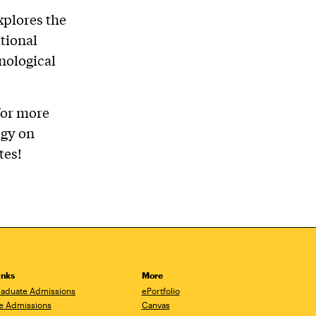
xplores the
tional
nological
for more
ogy on
tes!
inks
More
aduate Admissions
ePortfolio
e Admissions
Canvas