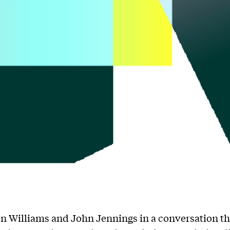
n Williams and John Jennings in a conversation th