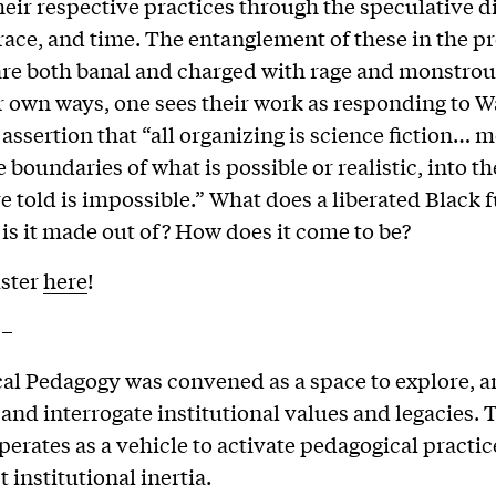
heir respective practices through the speculative 
 race, and time. The entanglement of these in the p
are both banal and charged with rage and monstrou
ir own ways, one sees their work as responding to 
 assertion that “all organizing is science fiction… 
 boundaries of what is possible or realistic, into th
e told is impossible.” What does a liberated Black 
 is it made out of? How does it come to be?
ister
here
!
–
al Pedagogy was convened as a space to explore, a
 and interrogate institutional values and legacies. 
erates as a vehicle to activate pedagogical practi
 institutional inertia.