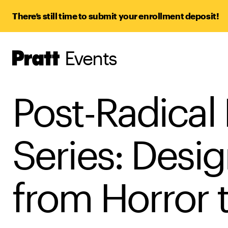
There’s still time to submit your enrollment deposit!
Events
Pratt,
Home
Post-Radical
Series: Desi
from Horror 