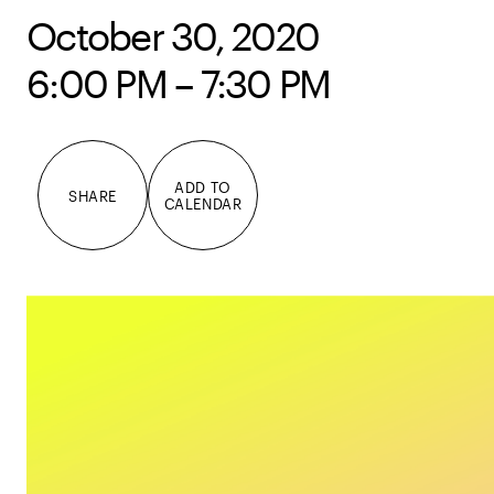
October 30, 2020
6:00 PM – 7:30 PM
ADD TO
SHARE
CALENDAR