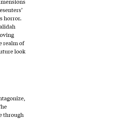
dimensions
resenters’
s horror.
Walidah
moving
e realm of
future look
ntagonize,
The
ce through