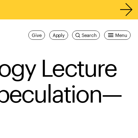
Give
Apply
Search
Menu
ogy Lecture
Speculation—