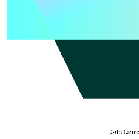
Join Laure