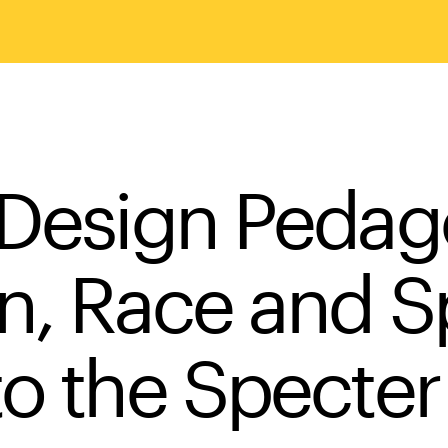
 Design Pedag
gn, Race and 
to the Specter