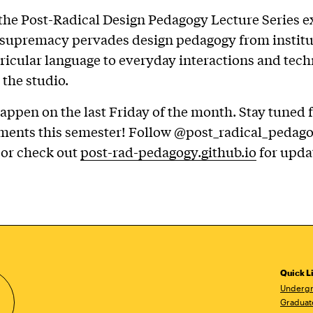
 the Post-Radical Design Pedagogy Lecture Series e
 supremacy pervades design pedagogy from institu
rricular language to everyday interactions and tech
 the studio.
appen on the last Friday of the month. Stay tuned 
ents this semester! Follow @post_radical_pedag
 or check out
post-rad-pedagogy.github.io
for upda
Quick L
Undergr
Graduat