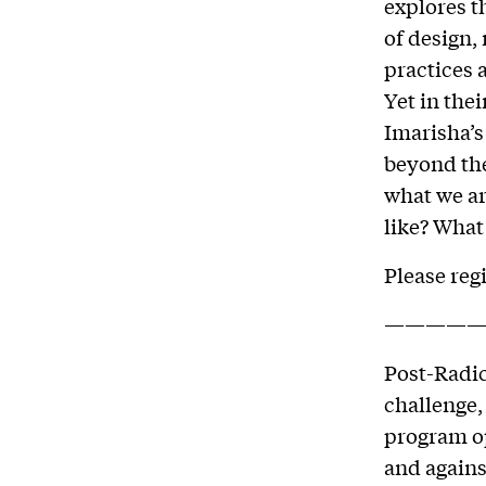
explores t
of design,
practices 
Yet in the
Imarisha’s
beyond the
what we ar
like? What
Please reg
—————
Post-Radic
challenge,
program op
and against