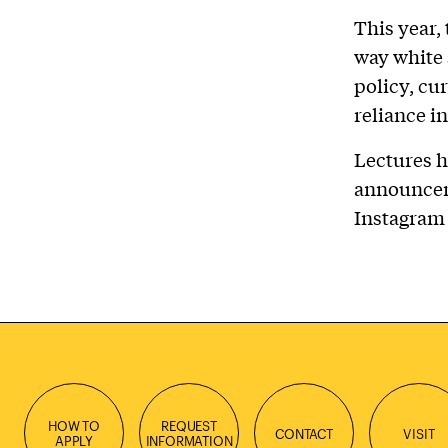
This year,
way white
policy, cu
reliance in
Lectures h
announcem
Instagram
HOW TO
REQUEST
CONTACT
VISIT
APPLY
INFORMATION