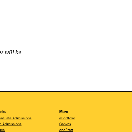
s will be
inks
More
aduate Admissions
ePortfolio
e Admissions
Canvas
ics
onePratt