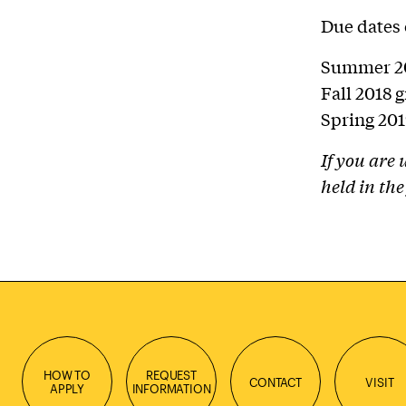
Due dates 
Summer 20
Fall 2018 
Spring 201
If you are
held in the
HOW TO
REQUEST
CONTACT
VISIT
APPLY
INFORMATION