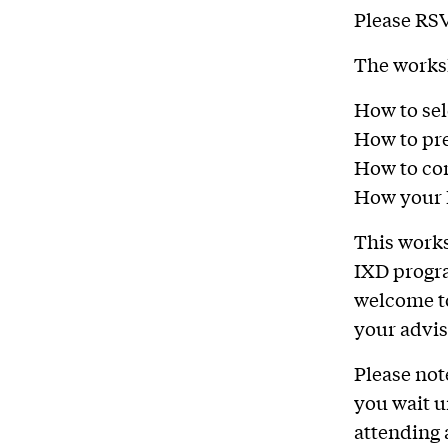
Please RS
The worksh
How to sel
How to pre
How to com
How your I
This works
IXD progra
welcome to
your advis
Please not
you wait u
attending 