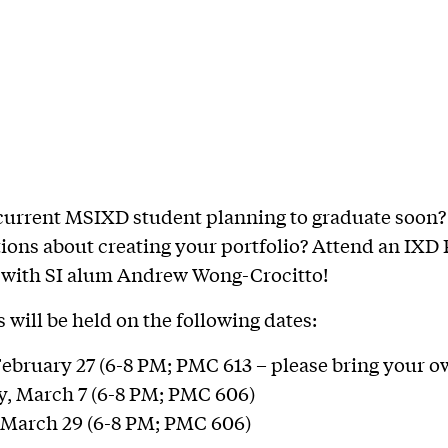
current MSIXD student planning to graduate soon?
ions about creating your portfolio? Attend an IXD 
with SI alum Andrew Wong-Crocitto!
will be held on the following dates:
ebruary 27 (6-8 PM; PMC 613 – please bring your o
, March 7 (6-8 PM; PMC 606)
 March 29 (6-8 PM; PMC 606)