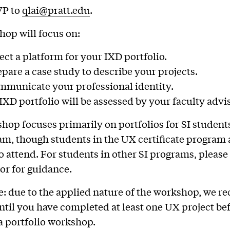
VP to
qlai@pratt.edu
.
op will focus on:
ect a platform for your IXD portfolio.
pare a case study to describe your projects.
municate your professional identity.
XD portfolio will be assessed by your faculty advis
hop focuses primarily on portfolios for SI students
m, though students in the UX certificate program 
 attend. For students in other SI programs, please
or for guidance.
e: due to the applied nature of the workshop, we
ntil you have completed at least one UX project be
a portfolio workshop.