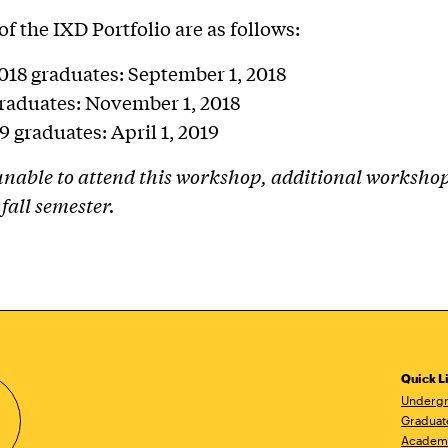
of the IXD Portfolio are as follows:
18 graduates: September 1, 2018
graduates: November 1, 2018
9 graduates: April 1, 2019
 unable to attend this workshop, additional workshop
 fall semester.
Quick L
Undergr
Graduat
Academ