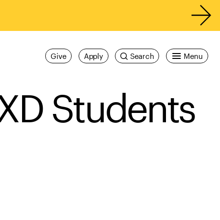
Give
Apply
Search
Menu
IXD Students