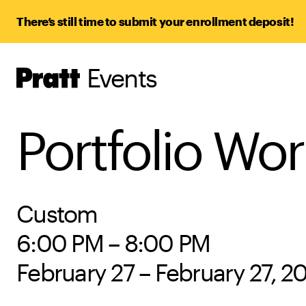
There’s still time to submit your enrollment deposit!
Events
Pratt,
Home
Portfolio Wo
Custom
6:00 PM – 8:00 PM
February 27 – February 27, 2