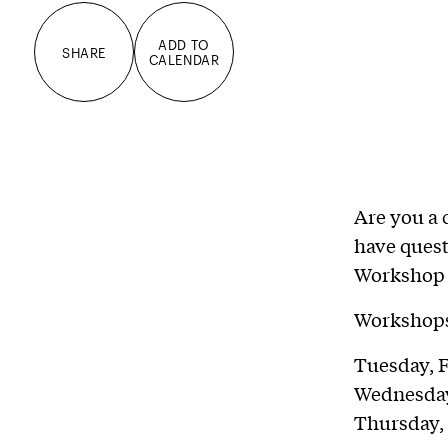
ADD TO
SHARE
CALENDAR
Are you a 
have quest
Workshop 
Workshops 
Tuesday, F
Wednesday
Thursday,