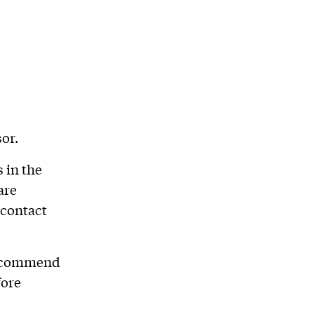
or.
 in the
are
 contact
 recommend
fore