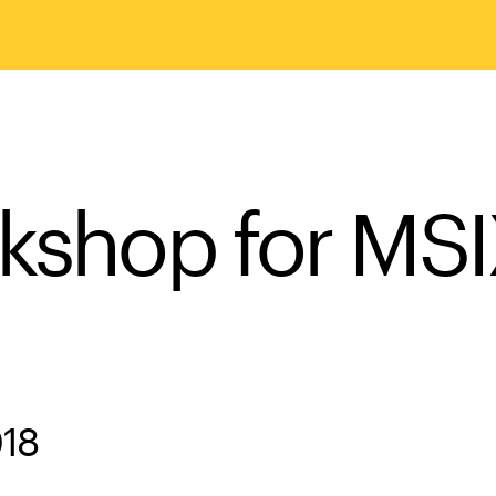
rkshop for MS
018