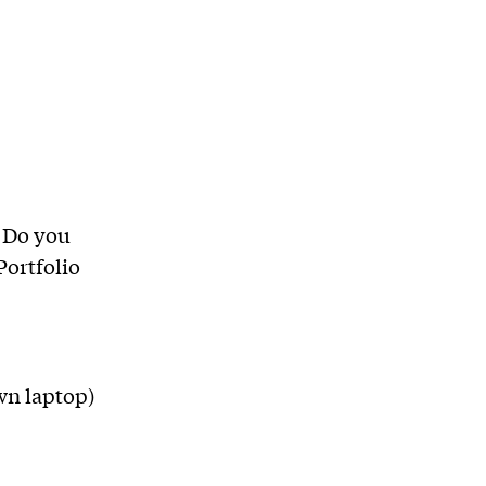
 Do you
Portfolio
wn laptop)