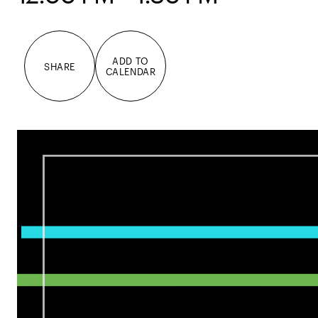
ADD TO
SHARE
CALENDAR