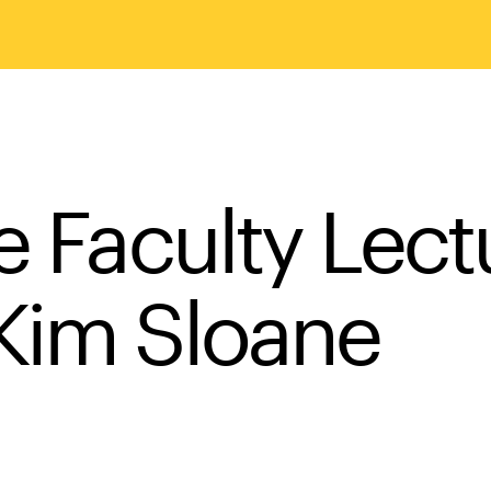
e Faculty Lect
Kim Sloane