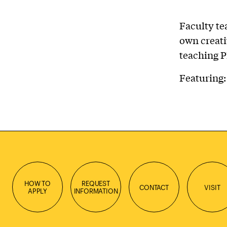
Faculty te
own creati
teaching P
Featuring
HOW TO
REQUEST
CONTACT
VISIT
APPLY
INFORMATION