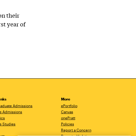
on their
st year of
inks
More
aduate Admissions
ePortfolio
e Admissions
Canvas
ics
onePratt
e Studies
Policies
Report a Concern