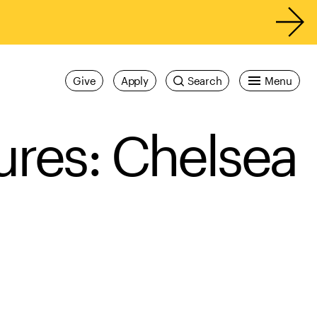
Give
Apply
Search
Menu
ures: Chelsea