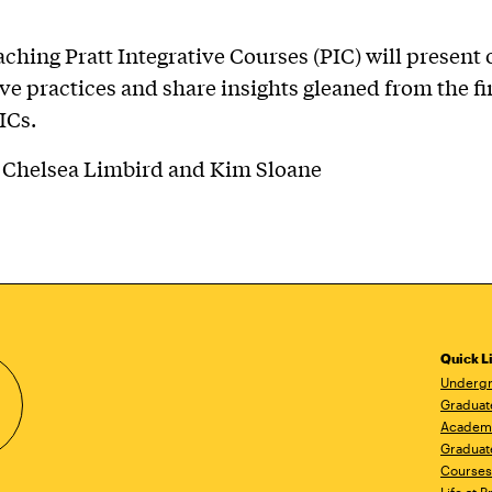
aching Pratt Integrative Courses (PIC) will present 
ve practices and share insights gleaned from the fir
ICs.
: Chelsea Limbird and Kim Sloane
Quick L
Undergr
Graduat
Academ
Graduat
Courses