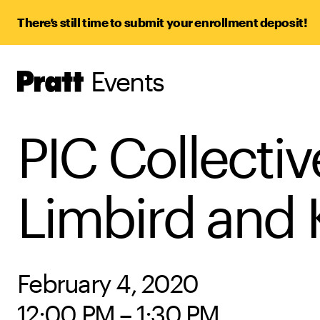
There’s still time to submit your enrollment deposit!
Events
Pratt,
Home
PIC Collectiv
Limbird and 
February 4, 2020
12:00 PM – 1:30 PM