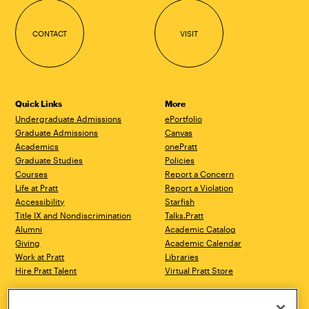
CONTACT
VISIT
Quick Links
More
Undergraduate Admissions
ePortfolio
Graduate Admissions
Canvas
Academics
onePratt
Graduate Studies
Policies
Courses
Report a Concern
Life at Pratt
Report a Violation
Accessibility
Starfish
Title IX and Nondiscrimination
Talks.Pratt
Alumni
Academic Catalog
Giving
Academic Calendar
Work at Pratt
Libraries
Hire Pratt Talent
Virtual Pratt Store
Brooklyn Campus
Manhattan Campus