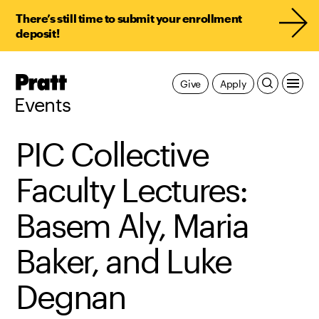
There’s still time to submit your enrollment
deposit!
Pratt,
Give
Apply
Home
Events
PIC Collective
Faculty Lectures:
Basem Aly, Maria
Baker, and Luke
Degnan