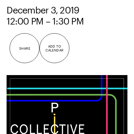
December 3, 2019
12:00 PM – 1:30 PM
ADD TO
SHARE
CALENDAR