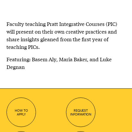
Faculty teaching Pratt Integrative Courses (PIC)
will present on their own creative practices and
share insights gleaned from the first year of
teaching PICs.
Featuring: Basem Aly, Maria Baker, and Luke
Degnan
HOW TO
REQUEST
APPLY
INFORMATION