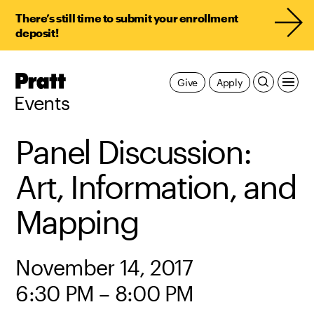
There’s still time to submit your enrollment
deposit!
Pratt,
Give
Apply
Home
Events
Panel Discussion:
Art, Information, and
Mapping
November 14, 2017
6:30 PM – 8:00 PM