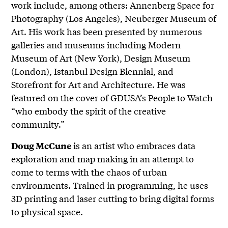
work include, among others: Annenberg Space for
Photography (Los Angeles), Neuberger Museum of
Art. His work has been presented by numerous
galleries and museums including Modern
Museum of Art (New York), Design Museum
(London), Istanbul Design Biennial, and
Storefront for Art and Architecture. He was
featured on the cover of GDUSA’s People to Watch
“who embody the spirit of the creative
community.”
is an artist who embraces data
Doug McCune
exploration and map making in an attempt to
come to terms with the chaos of urban
environments. Trained in programming, he uses
3D printing and laser cutting to bring digital forms
to physical space.