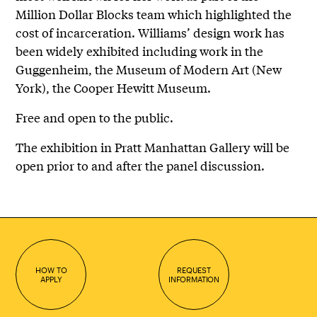
Million Dollar Blocks team which highlighted the
cost of incarceration. Williams’ design work has
been widely exhibited including work in the
Guggenheim, the Museum of Modern Art (New
York), the Cooper Hewitt Museum.
Free and open to the public.
The exhibition in Pratt Manhattan Gallery will be
open prior to and after the panel discussion.
HOW TO
REQUEST
APPLY
INFORMATION