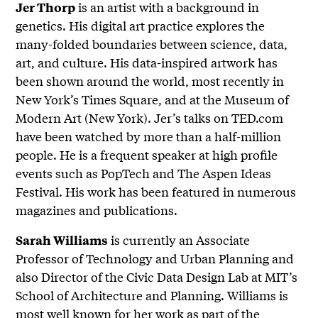
is an artist with a background in
Jer Thorp
genetics. His digital art practice explores the
many-folded boundaries between science, data,
art, and culture. His data-inspired artwork has
been shown around the world, most recently in
New York’s Times Square, and at the Museum of
Modern Art (New York). Jer’s talks on TED.com
have been watched by more than a half-million
people. He is a frequent speaker at high profile
events such as PopTech and The Aspen Ideas
Festival. His work has been featured in numerous
magazines and publications.
is currently an Associate
Sarah Williams
Professor of Technology and Urban Planning and
also Director of the Civic Data Design Lab at MIT’s
School of Architecture and Planning. Williams is
most well known for her work as part of the