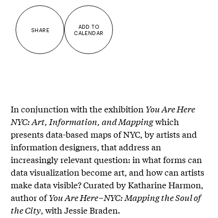
ADD TO
SHARE
CALENDAR
In conjunction with the exhibition
You Are Here
NYC: Art, Information, and Mapping
which
presents data-based maps of NYC, by artists and
information designers, that address an
increasingly relevant question: in what forms can
data visualization become art, and how can artists
make data visible? Curated by Katharine Harmon,
author of
You Are Here–NYC: Mapping the Soul of
the City
, with Jessie Braden.