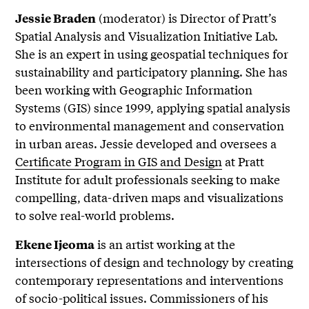
(moderator) is Director of Pratt’s
Jessie Braden
Spatial Analysis and Visualization Initiative Lab.
She is an expert in using geospatial techniques for
sustainability and participatory planning. She has
been working with Geographic Information
Systems (GIS) since 1999, applying spatial analysis
to environmental management and conservation
in urban areas. Jessie developed and oversees a
Certificate Program in GIS and Design
at Pratt
Institute for adult professionals seeking to make
compelling, data-driven maps and visualizations
to solve real-world problems.
is an artist working at the
Ekene Ijeoma
intersections of design and technology by creating
contemporary representations and interventions
of socio-political issues. Commissioners of his