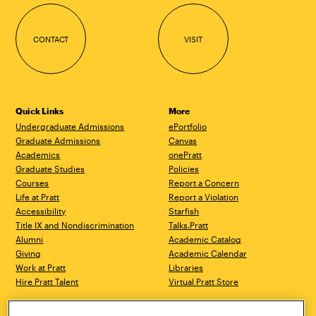
CONTACT
VISIT
Quick Links
More
Undergraduate Admissions
ePortfolio
Graduate Admissions
Canvas
Academics
onePratt
Graduate Studies
Policies
Courses
Report a Concern
Life at Pratt
Report a Violation
Accessibility
Starfish
Title IX and Nondiscrimination
Talks.Pratt
Alumni
Academic Catalog
Giving
Academic Calendar
Work at Pratt
Libraries
Hire Pratt Talent
Virtual Pratt Store
Brooklyn Campus
Manhattan Campus