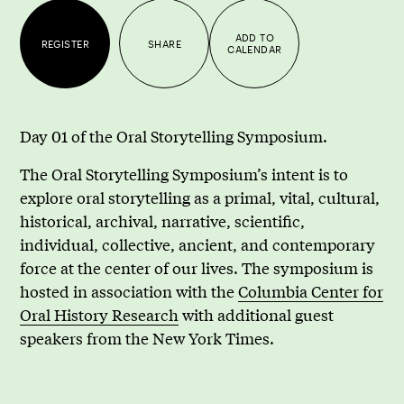
ADD TO
REGISTER
SHARE
CALENDAR
Day 01 of the Oral Storytelling Symposium.
The Oral Storytelling Symposium’s intent is to
explore oral storytelling as a primal, vital, cultural,
historical, archival, narrative, scientific,
individual, collective, ancient, and contemporary
force at the center of our lives. The symposium is
hosted in association with the
Columbia Center for
Oral History Research
with additional guest
speakers from the New York Times.