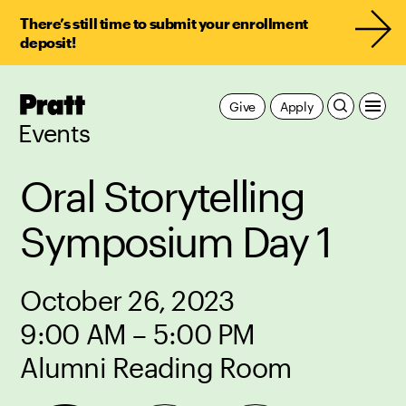
There’s still time to submit your enrollment
deposit!
Pratt,
Give
Apply
Home
Events
Oral Storytelling
Symposium Day 1
October 26, 2023
9:00 AM – 5:00 PM
Alumni Reading Room