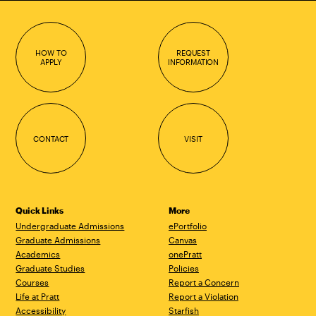
HOW TO
REQUEST
APPLY
INFORMATION
CONTACT
VISIT
Quick Links
More
Undergraduate Admissions
ePortfolio
Graduate Admissions
Canvas
Academics
onePratt
Graduate Studies
Policies
Courses
Report a Concern
Life at Pratt
Report a Violation
Accessibility
Starfish