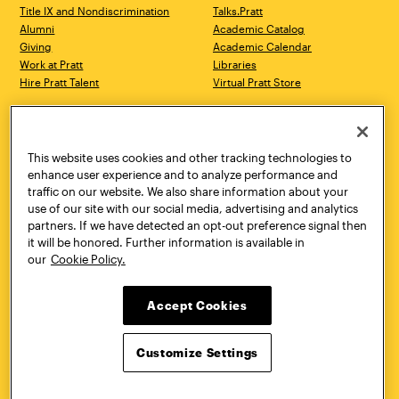
Title IX and Nondiscrimination
Talks.Pratt
Alumni
Academic Catalog
Giving
Academic Calendar
Work at Pratt
Libraries
Hire Pratt Talent
Virtual Pratt Store
Address
Brooklyn Campus
Manhattan Campus
200 Willoughby Avenue
144 West 14th Street
Brooklyn, NY 11205
New York, NY 10011
This website uses cookies and other tracking technologies to
718.636.3600
718.636.3600
enhance user experience and to analyze performance and
traffic on our website. We also share information about your
Pratt Munson
use of our site with our social media, advertising and analytics
310 Genesee Street
partners. If we have detected an opt-out preference signal then
Utica, NY 13502
it will be honored. Further information is available in
800.755.8920
our
Cookie Policy.
Accept Cookies
Customize Settings
Facebook
Twitter
YouTube
Instagram
Linke
Pratt Institute © 2026
Privacy Policy