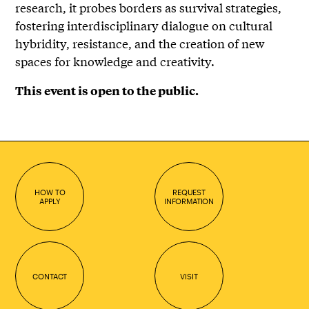
research, it probes borders as survival strategies,
fostering interdisciplinary dialogue on cultural
hybridity, resistance, and the creation of new
spaces for knowledge and creativity.
This event is open to the public.
HOW TO
REQUEST
APPLY
INFORMATION
CONTACT
VISIT