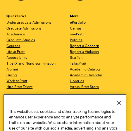
Quick Links
More
Undergraduate Admissions
ePortfolio
Graduate Admissions
Canvas
Academics
onePratt
Graduate Studies
Policies
Courses
Report a Concern
Life at Pratt
Report a Violation
Accessibility
Starfish
Title IX and Nondiscrimination
Talks.Pratt
Alumni
Academic Catalog
Giving
Academic Calendar
Work at Pratt
Libraries
Hire Pratt Talent
Virtual Pratt Store
Address
Brooklyn Campus
Manhattan Campus
200 Willoughby Avenue
144 West 14th Street
Brooklyn, NY 11205
New York, NY 10011
This website uses cookies and other tracking technologies to
718.636.3600
718.636.3600
enhance user experience and to analyze performance and
traffic on our website. We also share information about your
Pratt Munson
use of our site with our social media, advertising and analytics