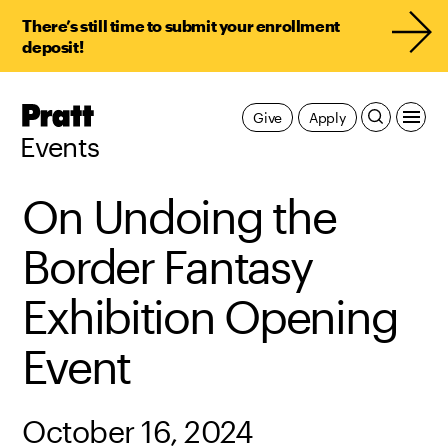
There’s still time to submit your enrollment
deposit!
Pratt,
Give
Apply
Home
Events
On Undoing the
Border Fantasy
Exhibition Opening
Event
October 16, 2024