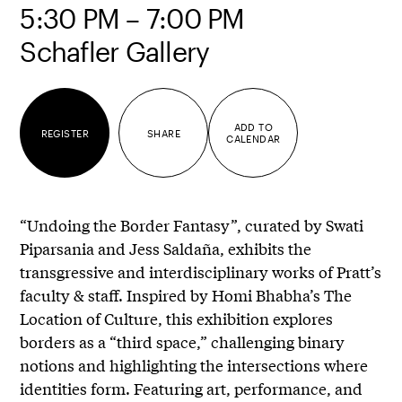
5:30 PM – 7:00 PM
Schafler Gallery
ADD TO
REGISTER
SHARE
CALENDAR
“Undoing the Border Fantasy”, curated by Swati
Piparsania and Jess Saldaña, exhibits the
transgressive and interdisciplinary works of Pratt’s
faculty & staff. Inspired by Homi Bhabha’s The
Location of Culture, this exhibition explores
borders as a “third space,” challenging binary
notions and highlighting the intersections where
identities form. Featuring art, performance, and