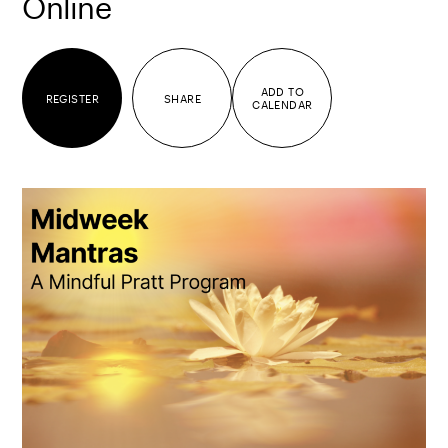
Online
ADD TO
REGISTER
SHARE
CALENDAR