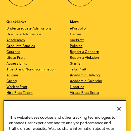
Quick Links
More
Undergraduate Admissions
ePortfolio
Graduate Admissions
Canvas
Academics
onePratt
Graduate Studies
Policies
Courses
Report a Concern
Life at Pratt
Report a Violation
Accessibility
Starfish
Title IX and Nondiscrimination
Talks.Pratt
Alumni
Academic Catalog
Giving
Academic Calendar
Work at Pratt
Libraries
Hire Pratt Talent
Virtual Pratt Store
Address
Brooklyn Campus
Manhattan Campus
200 Willoughby Avenue
144 West 14th Street
Brooklyn, NY 11205
New York, NY 10011
This website uses cookies and other tracking technologies to
718.636.3600
718.636.3600
enhance user experience and to analyze performance and
traffic on our website. We also share information about your