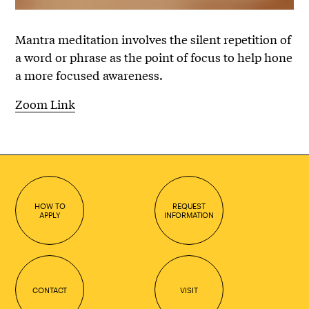
Mantra meditation involves the silent repetition of
a word or phrase as the point of focus to help hone
a more focused awareness.
Zoom Link
HOW TO
REQUEST
APPLY
INFORMATION
CONTACT
VISIT