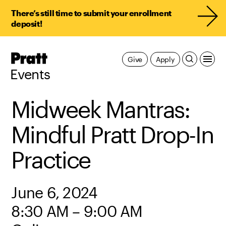
There’s still time to submit your enrollment
deposit!
Pratt,
Give
Apply
Home
Events
Midweek Mantras:
Mindful Pratt Drop-In
Practice
June 6, 2024
8:30 AM – 9:00 AM