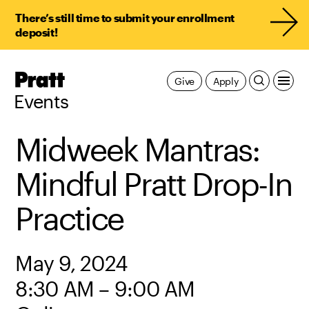
There’s still time to submit your enrollment
deposit!
Pratt,
Give
Apply
Home
Events
Midweek Mantras:
Mindful Pratt Drop-In
Practice
May 9, 2024
8:30 AM – 9:00 AM