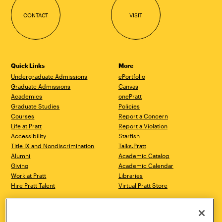
CONTACT
VISIT
Quick Links
More
Undergraduate Admissions
ePortfolio
Graduate Admissions
Canvas
Academics
onePratt
Graduate Studies
Policies
Courses
Report a Concern
Life at Pratt
Report a Violation
Accessibility
Starfish
Title IX and Nondiscrimination
Talks.Pratt
Alumni
Academic Catalog
Giving
Academic Calendar
Work at Pratt
Libraries
Hire Pratt Talent
Virtual Pratt Store
Address
Brooklyn Campus
Manhattan Campus
200 Willoughby Avenue
144 West 14th Street