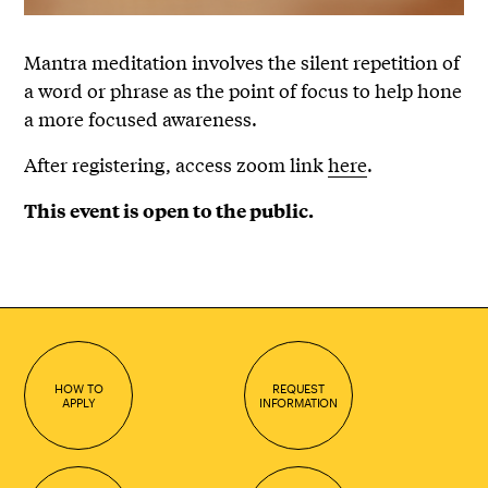
Mantra meditation involves the silent repetition of
a word or phrase as the point of focus to help hone
a more focused awareness.
After registering, access zoom link
here
.
This event is open to the public.
HOW TO
REQUEST
APPLY
INFORMATION