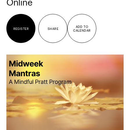
Online
ADD TO
REGISTER
SHARE
CALENDAR