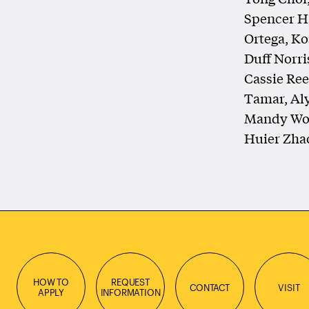
Spencer Ha
Ortega, Ko
Duff Norri
Cassie Reed
Tamar, Al
Mandy Won
Huier Zha
HOW TO
REQUEST
CONTACT
VISIT
APPLY
INFORMATION