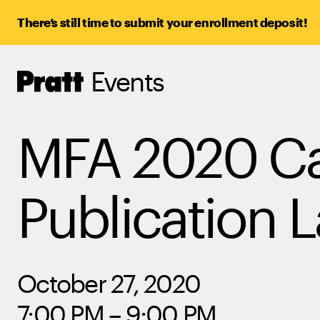
There’s still time to submit your enrollment deposit!
Events
Pratt,
Home
MFA 2020 Cat
Publication 
October 27, 2020
7:00 PM – 9:00 PM