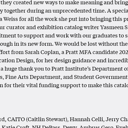
 they created new ways to make meaning and brin
 together during an unprecedented time. A specia
 Weiss for all the work she put into bringing this p
Our curator and exhibition catalog writer Yasmeen S
ment to support and work with our graduates to s
rough in its new form. We would be lost without t
effort from Sarah Coplan, a Pratt MFA candidate 202
ion Design, for her design guidance and incredi
 a huge thank you to Pratt Institute’s Department o
ns, Fine Arts Department, and Student Government
n for their vital funding support to make this catal
rd, CAITO (Caitlin Stewart), Hannah Celli, Jerry Ch
 Katie Croft, NH DePass, Dewy, Ambrus Gero, Eve