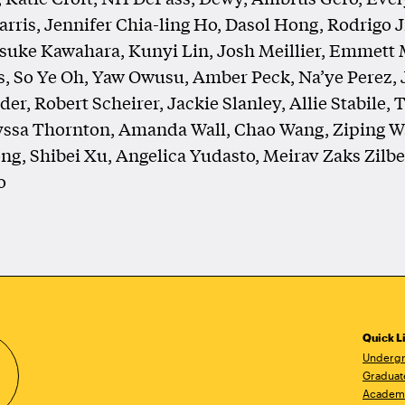
rris, Jennifer Chia-ling Ho, Dasol Hong, Rodrigo 
suke Kawahara, Kunyi Lin, Josh Meillier, Emmett 
s, So Ye Oh, Yaw Owusu, Amber Peck, Na’ye Perez, 
er, Robert Scheirer, Jackie Slanley, Allie Stabile, T
yssa Thornton, Amanda Wall, Chao Wang, Ziping W
g, Shibei Xu, Angelica Yudasto, Meirav Zaks Zilb
o
Quick L
Undergr
Graduat
Academ