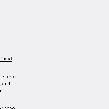
H and
ce from
, and
gn
of 2020,