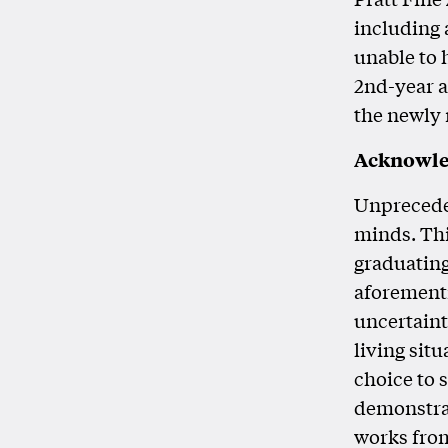
including 
unable to
2nd-year a
the newly 
Acknowl
Unpreceden
minds. Thi
graduating
aforementi
uncertaint
living situ
choice to s
demonstrat
works from