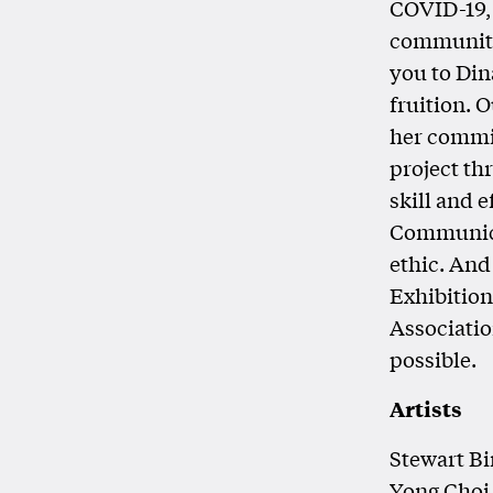
COVID-19,
community
you to Dina
fruition. 
her commit
project th
skill and 
Communicat
ethic. And
Exhibitio
Associatio
possible.
Artists
Stewart Bi
Yong Choi,