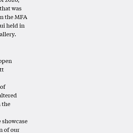
 that was
en the MFA
ui held in
llery.
 open
tt
 of
altered
n the
e showcase
n of our