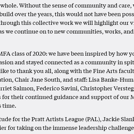
 whole. Without the sense of community and care,
 build over the years, this would not have been pos
through this collective work we will highlight our 
as we continue on to new communities, works, and
 MFA class of 2020: we have been inspired by how yo
casion and stayed connected as a community in spite 
ike to thank you all, along with the Fine Arts facul
tion, Chair Jane South, and staff: Lisa Banke-Hum
riet Salmon, Federico Savini, Christopher Versteg
 for their continued guidance and support of our 
s time.
tude for the Pratt Artists League (PAL), Jackie Slan
ier for taking on the immense leadership challeng