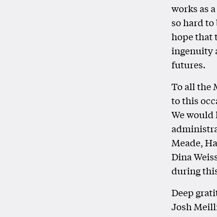
works as a
so hard to
hope that 
ingenuity 
futures.
To all the
to this oc
We would l
administra
Meade, Har
Dina Weiss
during thi
Deep grati
Josh Meill