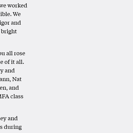
 we worked
sible. We
vigor and
 bright
u all rose
of it all.
ty and
ann, Nat
en, and
MFA class
ley and
es during