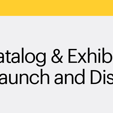
alog & Exhibi
Launch and Di