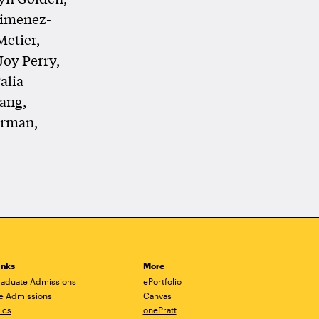
Jimenez-
Metier,
Joy Perry,
alia
ang,
erman,
inks
More
aduate Admissions
ePortfolio
e Admissions
Canvas
ics
onePratt