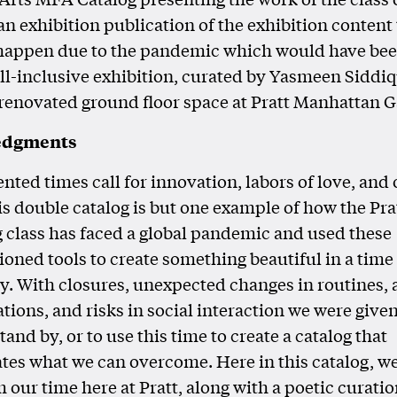
an exhibition publication of the exhibition content
 happen due to the pandemic which would have be
ll-inclusive exhibition, curated by Yasmeen Siddiq
renovated ground floor space at Pratt Manhattan Ga
edgments
ted times call for innovation, labors of love, and
s double catalog is but one example of how the Pra
 class has faced a global pandemic and used these
oned tools to create something beautiful in a time
y. With closures, unexpected changes in routines, 
ations, and risks in social interaction we were give
tand by, or to use this time to create a catalog that
es what we can overcome. Here in this catalog, w
 our time here at Pratt, along with a poetic curatio