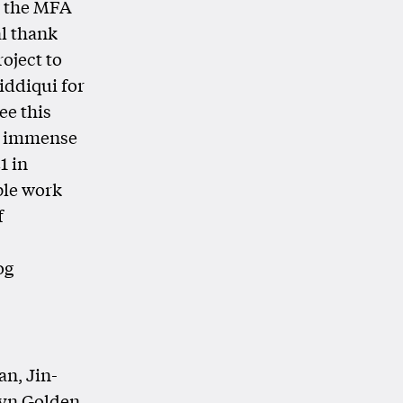
g the MFA
l thank
roject to
iddiqui for
ee this
he immense
1 in
ble work
f
og
an, Jin-
lyn Golden,