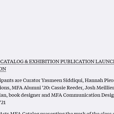
 CATALOG & EXHIBITION PUBLICATION LAUNC
ION
ipants are Curator Yasmeen Siddiqui, Hannah Pier
ions, MFA Alumni ‘20: Cassie Reeder, Josh Meillier
lan, book designer and MFA Communication Desi
‘21
 Arts MFA Catalog presenting the work of the class 