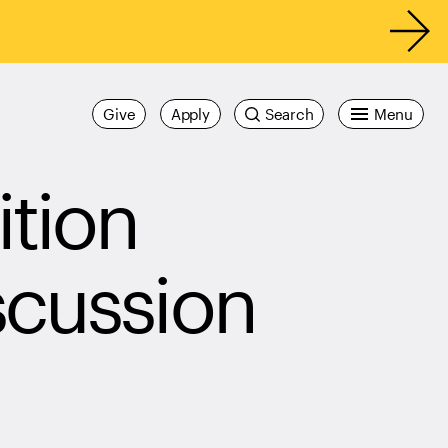
Give
Apply
Search
Menu
tion
scussion