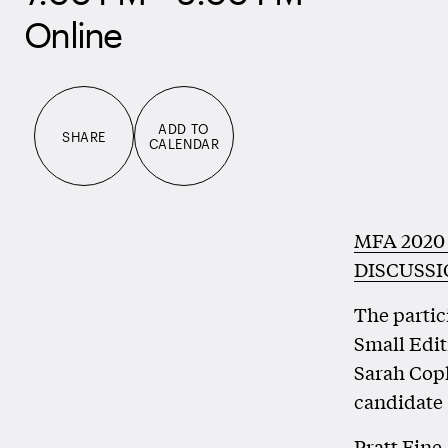
Online
ADD TO
SHARE
CALENDAR
MFA 2020
DISCUSS
The partic
Small Edit
Sarah Cop
candidate 
Pratt Fine