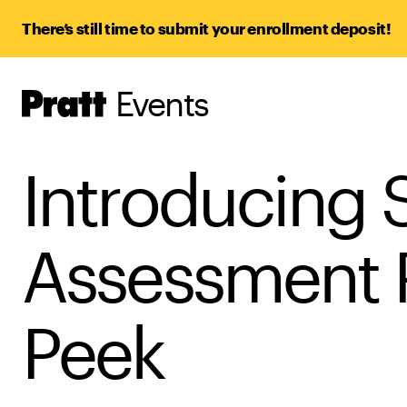
There’s still time to submit your enrollment deposit!
Events
Pratt,
Home
Introducing S
Assessment 
Peek