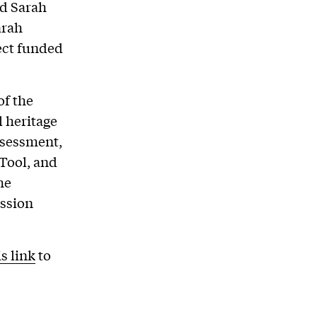
nd Sarah
arah
ject funded
of the
l heritage
assessment,
 Tool, and
he
ussion
is link
to