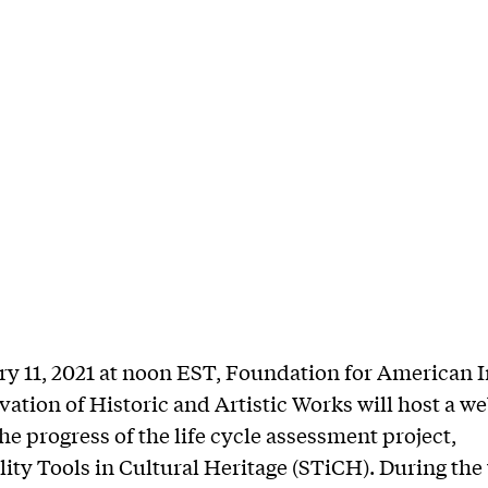
y 11, 2021 at noon EST, Foundation for American I
vation of Historic and Artistic Works will host a w
he progress of the life cycle assessment project,
lity Tools in Cultural Heritage (STiCH). During the