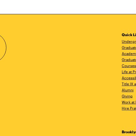
Quick L
Undergr
Graduat
Academ
Graduat
Courses
Life at P
Accessib
Title IX
Alumni
Giving
Work at 
Hire Pra
Brookl