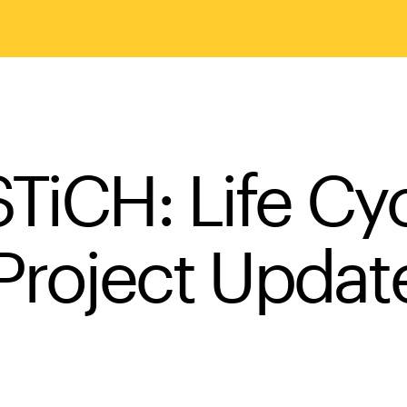
TiCH: Life Cy
Project Updat