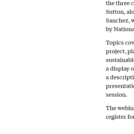
the three 
Sutton, al
Sanchez, w
by Nation
Topics cov
project, pl
sustainable
a display 
a descript
presentati
session.
The webina
register fo