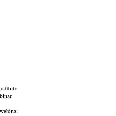
nstitute
ebinar
 webinar