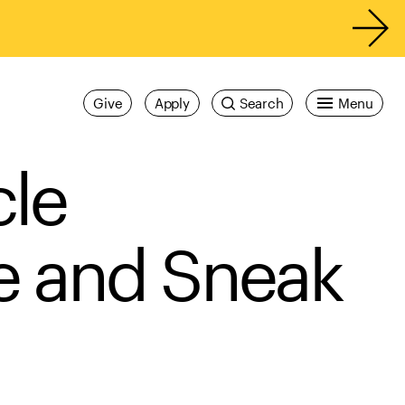
Give
Apply
Search
Menu
cle
e and Sneak