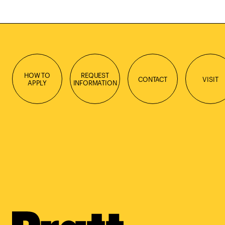
HOW TO
REQUEST
CONTACT
VISIT
APPLY
INFORMATION