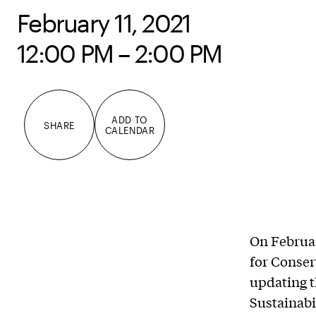
February 11, 2021
12:00 PM – 2:00 PM
ADD TO
SHARE
CALENDAR
On Februar
for Conser
updating t
Sustainabi