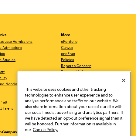
inks
More
aduate Admissions
ePortfolio
e Admissions
Canvas
ics
onePratt
e Studies
Policies
Report a Concern
ratt
Report a Violation
ility
Starfish
 and Nondiscrimination
Talks.Pratt
This website uses cookies and other tracking
Academic Catalog
technologies to enhance user experience and to
Academic Calendar
analyze performance and traffic on our website. We
Pratt
Libraries
also share information about your use of our site with
tt Talent
Virtual Pratt Store
our social media, advertising and analytics partners. If
we have detected an opt-out preference signal then it
will be honored. Further information is available in
our
Cookie Policy.
yn Campus
Manhattan Campus
Pratt Munson