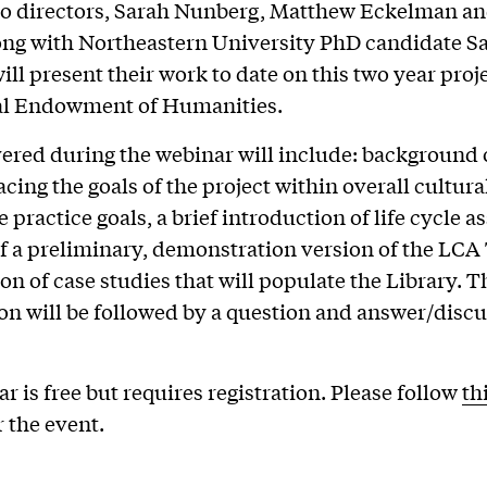
co directors, Sarah Nunberg, Matthew Eckelman a
ong with Northeastern University PhD candidate S
ill present their work to date on this two year pro
al Endowment of Humanities.
ered during the webinar will include: background 
acing the goals of the project within overall cultura
 practice goals, a brief introduction of life cycle 
of a preliminary, demonstration version of the LCA
ion of case studies that will populate the Library. T
on will be followed by a question and answer/disc
r is free but requires registration. Please follow
th
r the event.