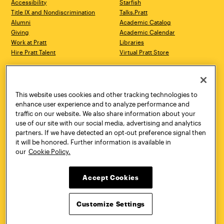
Accessibility
Starfish
Title IX and Nondiscrimination
Talks.Pratt
Alumni
Academic Catalog
Giving
Academic Calendar
Work at Pratt
Libraries
Hire Pratt Talent
Virtual Pratt Store
Address
Brooklyn Campus
Manhattan Campus
200 Willoughby Avenue
144 West 14th Street
Brooklyn, NY 11205
New York, NY 10011
This website uses cookies and other tracking technologies to
718.636.3600
718.636.3600
enhance user experience and to analyze performance and
traffic on our website. We also share information about your
Pratt Munson
use of our site with our social media, advertising and analytics
310 Genesee Street
partners. If we have detected an opt-out preference signal then
Utica, NY 13502
it will be honored. Further information is available in
800.755.8920
our
Cookie Policy.
Accept Cookies
Customize Settings
Facebook
Twitter
YouTube
Instagram
Linke
Pratt Institute © 2026
Privacy Policy