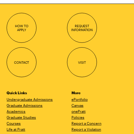
HOW TO
REQUEST
APPLY
INFORMATION
CONTACT
VISIT
Quick Links
More
Undergraduate Admissions
ePortfolio
Graduate Admissions
Canvas
Academics
onePratt
Graduate Studies
Policies
Courses
Report a Concern
Life at Pratt
Report a Violation