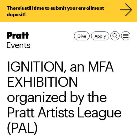
There’s still time to submit your enrollment
deposit!
Pratt,
Give
Apply
Home
Events
IGNITION, an MFA
EXHIBITION
organized by the
Pratt Artists League
(PAL)