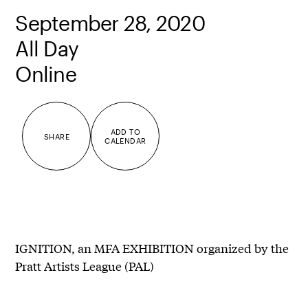
September 28, 2020
All Day
Online
ADD TO
SHARE
CALENDAR
IGNITION, an MFA EXHIBITION organized by the
Pratt Artists League (PAL)