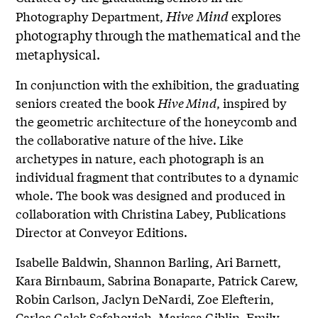
Hive Mind
explores
Photography Department,
photography through the mathematical and the
metaphysical.
In conjunction with the exhibition, the graduating
seniors created the book
Hive Mind
, inspired by
the geometric architecture of the honeycomb and
the collaborative nature of the hive. Like
archetypes in nature, each photograph is an
individual fragment that contributes to a dynamic
whole. The book was designed and produced in
collaboration with Christina Labey, Publications
Director at Conveyor Editions.
Isabelle Baldwin, Shannon Barling, Ari Barnett,
Kara Birnbaum, Sabrina Bonaparte, Patrick Carew,
Robin Carlson, Jaclyn DeNardi, Zoe Elefterin,
Carlos Galek Sefchovich, Marissa Giblin, Emily