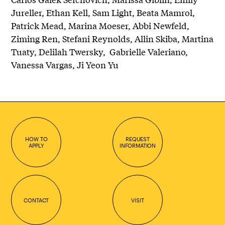
Jureller, Ethan Kell, Sam Light, Beata Mamrol,
Patrick Mead, Marina Moeser, Abbi Newfeld,
Ziming Ren, Stefani Reynolds, Allin Skiba, Martina
Tuaty, Delilah Twersky, Gabrielle Valeriano,
Vanessa Vargas, Ji Yeon Yu
HOW TO
REQUEST
APPLY
INFORMATION
CONTACT
VISIT