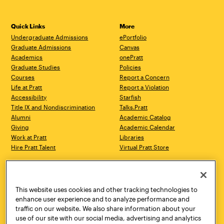
Quick Links
More
Undergraduate Admissions
ePortfolio
Graduate Admissions
Canvas
Academics
onePratt
Graduate Studies
Policies
Courses
Report a Concern
Life at Pratt
Report a Violation
Accessibility
Starfish
Title IX and Nondiscrimination
Talks.Pratt
Alumni
Academic Catalog
Giving
Academic Calendar
Work at Pratt
Libraries
Hire Pratt Talent
Virtual Pratt Store
Address
Brooklyn Campus
Manhattan Campus
200 Willoughby Avenue
144 West 14th Street
Brooklyn, NY 11205
New York, NY 10011
This website uses cookies and other tracking technologies to
718.636.3600
718.636.3600
enhance user experience and to analyze performance and
traffic on our website. We also share information about your
Pratt Munson
use of our site with our social media, advertising and analytics