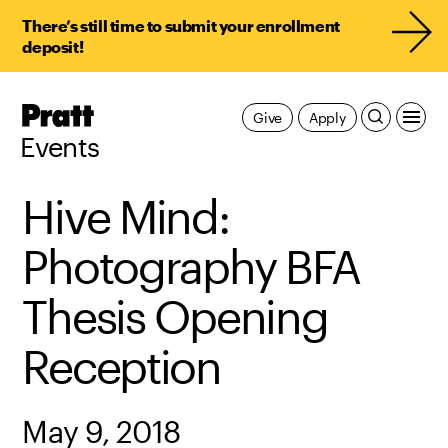
There’s still time to submit your enrollment
deposit!
Pratt,
Give
Apply
Home
Events
Hive Mind:
Photography BFA
Thesis Opening
Reception
May 9, 2018