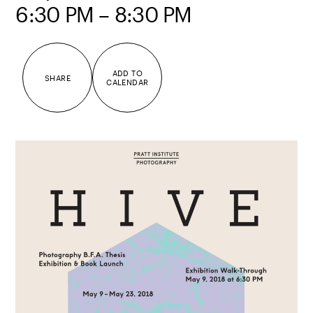
6:30 PM – 8:30 PM
ADD TO
SHARE
CALENDAR