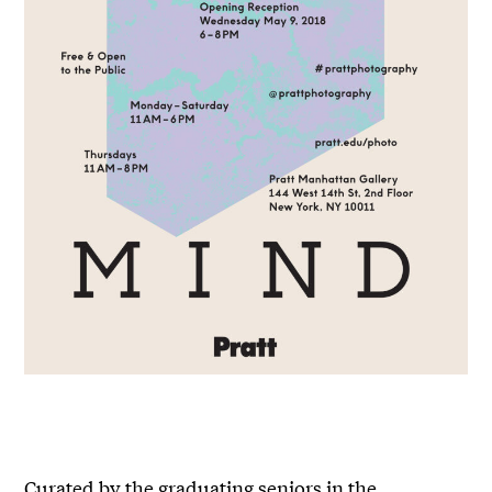
Curated by the graduating seniors in the