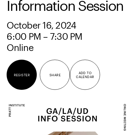
Information Session
October 16, 2024
6:00 PM – 7:30 PM
Online
ADD TO
REGISTER
SHARE
CALENDAR