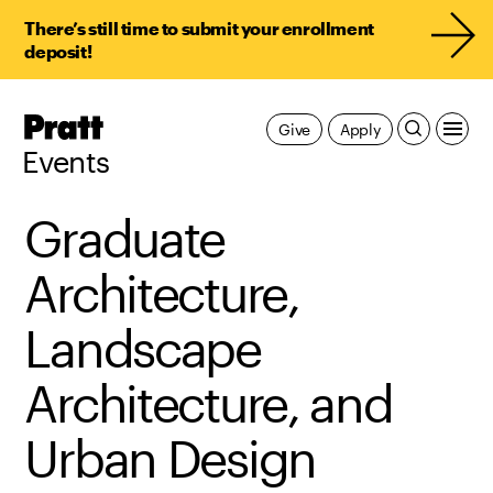
There’s still time to submit your enrollment
deposit!
Pratt,
Give
Apply
Home
Events
Graduate
Architecture,
Landscape
Architecture, and
Urban Design