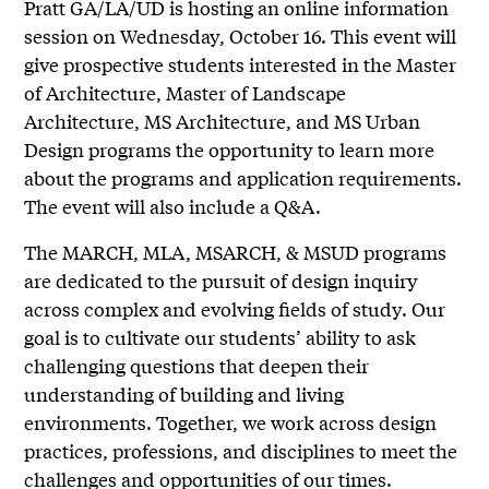
Pratt GA/LA/UD is hosting an online information
session on Wednesday, October 16. This event will
give prospective students interested in the Master
of Architecture, Master of Landscape
Architecture, MS Architecture, and MS Urban
Design programs the opportunity to learn more
about the programs and application requirements.
The event will also include a Q&A.
The MARCH, MLA, MSARCH, & MSUD programs
are dedicated to the pursuit of design inquiry
across complex and evolving fields of study. Our
goal is to cultivate our students’ ability to ask
challenging questions that deepen their
understanding of building and living
environments. Together, we work across design
practices, professions, and disciplines to meet the
challenges and opportunities of our times.