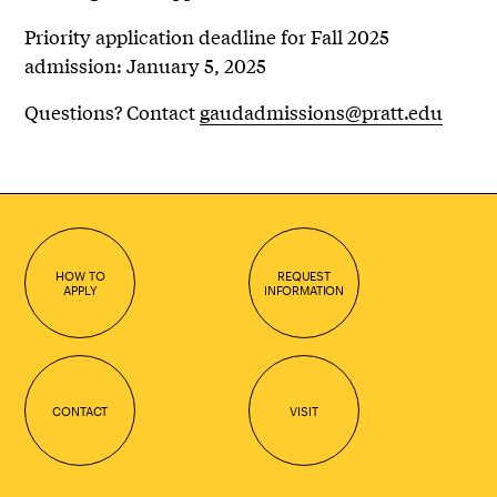
Priority application deadline for Fall 2025
admission: January 5, 2025
Questions? Contact
gaudadmissions@pratt.edu
HOW TO
REQUEST
APPLY
INFORMATION
CONTACT
VISIT