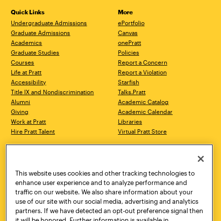
Quick Links
More
Undergraduate Admissions
ePortfolio
Graduate Admissions
Canvas
Academics
onePratt
Graduate Studies
Policies
Courses
Report a Concern
Life at Pratt
Report a Violation
Accessibility
Starfish
Title IX and Nondiscrimination
Talks.Pratt
Alumni
Academic Catalog
Giving
Academic Calendar
Work at Pratt
Libraries
Hire Pratt Talent
Virtual Pratt Store
Address
Brooklyn Campus
Manhattan Campus
200 Willoughby Avenue
144 West 14th Street
Brooklyn, NY 11205
New York, NY 10011
This website uses cookies and other tracking technologies to
718.636.3600
718.636.3600
enhance user experience and to analyze performance and
traffic on our website. We also share information about your
Pratt Munson
use of our site with our social media, advertising and analytics
310 Genesee Street
partners. If we have detected an opt-out preference signal then
Utica, NY 13502
it will be honored. Further information is available in