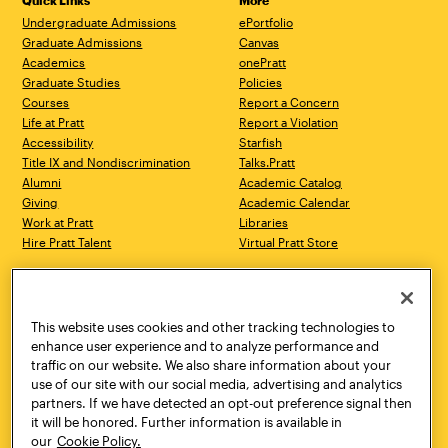
Quick Links
More
Undergraduate Admissions
ePortfolio
Graduate Admissions
Canvas
Academics
onePratt
Graduate Studies
Policies
Courses
Report a Concern
Life at Pratt
Report a Violation
Accessibility
Starfish
Title IX and Nondiscrimination
Talks.Pratt
Alumni
Academic Catalog
Giving
Academic Calendar
Work at Pratt
Libraries
Hire Pratt Talent
Virtual Pratt Store
Address
Brooklyn Campus
Manhattan Campus
200 Willoughby Avenue
144 West 14th Street
Brooklyn, NY 11205
New York, NY 10011
This website uses cookies and other tracking technologies to
718.636.3600
718.636.3600
enhance user experience and to analyze performance and
traffic on our website. We also share information about your
Pratt Munson
use of our site with our social media, advertising and analytics
310 Genesee Street
partners. If we have detected an opt-out preference signal then
Utica, NY 13502
it will be honored. Further information is available in
800.755.8920
our
Cookie Policy.