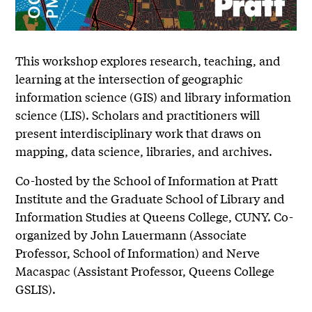
This workshop explores research, teaching, and
learning at the intersection of geographic
information science (GIS) and library information
science (LIS). Scholars and practitioners will
present interdisciplinary work that draws on
mapping, data science, libraries, and archives.
Co-hosted by the School of Information at Pratt
Institute and the Graduate School of Library and
Information Studies at Queens College, CUNY. Co-
organized by John Lauermann (Associate
Professor, School of Information) and Nerve
Macaspac (Assistant Professor, Queens College
GSLIS).