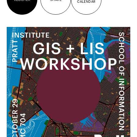
CALENDAR