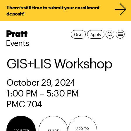
There’s still time to submit your enrollment
deposit!
Pratt,
Give
Apply
Home
Events
GIS+LIS Workshop
October 29, 2024
1:00 PM – 5:30 PM
PMC 704
ADD TO
REGISTER
SHARE