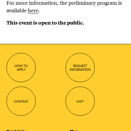
For more information, the preliminary program is
available
here
.
This event is open to the public.
HOW TO
REQUEST
APPLY
INFORMATION
CONTACT
VISIT