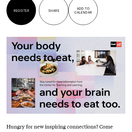
ADD TO
REGISTER
SHARE
CALENDAR
Hungry for new inspiring connections? Come