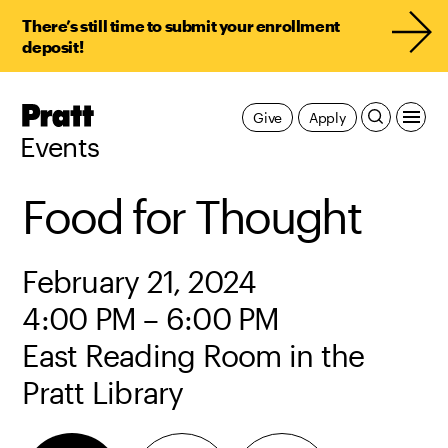
There’s still time to submit your enrollment
deposit!
Pratt,
Give
Apply
Home
Events
Food for Thought
February 21, 2024
4:00 PM – 6:00 PM
East Reading Room in the
Pratt Library