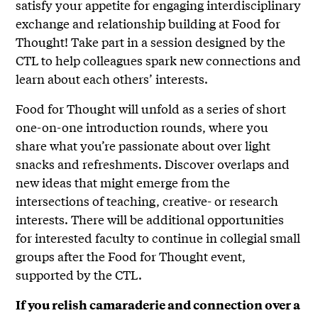
satisfy your appetite for engaging interdisciplinary
exchange and relationship building at Food for
Thought! Take part in a session designed by the
CTL to help colleagues spark new connections and
learn about each others’ interests.
Food for Thought will unfold as a series of short
one-on-one introduction rounds, where you
share what you’re passionate about over light
snacks and refreshments. Discover overlaps and
new ideas that might emerge from the
intersections of teaching, creative- or research
interests. There will be additional opportunities
for interested faculty to continue in collegial small
groups after the Food for Thought event,
supported by the CTL.
If you relish camaraderie and connection over a