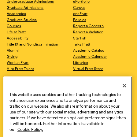
Undergraduate Admissions
ePortfolio
Graduate Admissions
Canvas
Academics
onePratt
Graduate Studies
Policies
Courses
Report a Concern
Life at Pratt
Report a Violation
Accessibility
Starfish
Title IX and Nondiscrimination
Talks.Pratt
Alumni
Academic Catalog
Giving
Academic Calendar
Work at Pratt
Libraries
Hire Pratt Talent
Virtual Pratt Store
Address
Brooklyn Campus
Manhattan Campus
200 Willoughby Avenue
144 West 14th Street
Brooklyn, NY 11205
New York, NY 10011
This website uses cookies and other tracking technologies to
718.636.3600
718.636.3600
enhance user experience and to analyze performance and
traffic on our website. We also share information about your
Pratt Munson
use of our site with our social media, advertising and analytics
310 Genesee Street
partners. If we have detected an opt-out preference signal then
Utica, NY 13502
it will be honored. Further information is available in
800.755.8920
our
Cookie Policy.