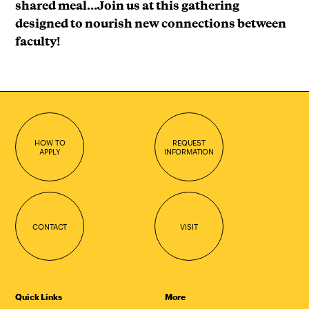
shared meal…Join us at this gathering
designed to nourish new connections between
faculty!
HOW TO
REQUEST
APPLY
INFORMATION
CONTACT
VISIT
Quick Links
More