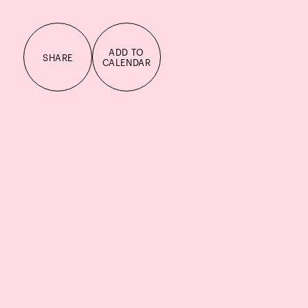
ADD TO
SHARE
CALENDAR