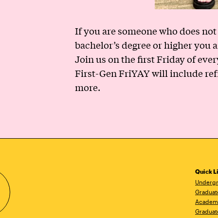
If you are someone who does not 
bachelor’s degree or higher you ar
Join us on the first Friday of ev
First-Gen FriYAY will include re
more.
Quick L
Undergr
Graduat
Academ
Graduat