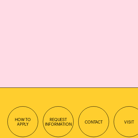
HOW TO
REQUEST
CONTACT
VISIT
APPLY
INFORMATION