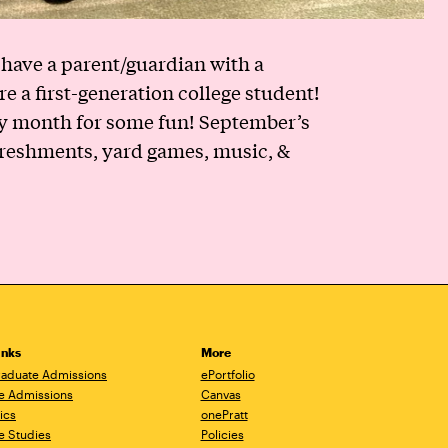
have a parent/guardian with a
e a first-generation college student!
ery month for some fun! September’s
freshments, yard games, music, &
inks
More
aduate Admissions
ePortfolio
e Admissions
Canvas
ics
onePratt
e Studies
Policies