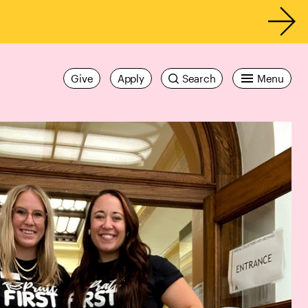
Give
Apply
Search
Menu