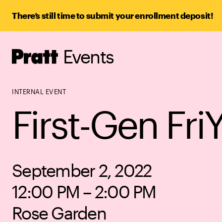
There’s still time to submit your enrollment deposit!
Events
Pratt,
Home
INTERNAL EVENT
First-Gen Fri
September 2, 2022
12:00 PM – 2:00 PM
Rose Garden