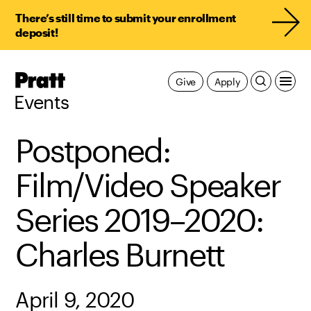
There’s still time to submit your enrollment
deposit!
Pratt,
Give
Apply
Home
Events
Postponed:
Film/Video Speaker
Series 2019–2020:
Charles Burnett
April 9, 2020