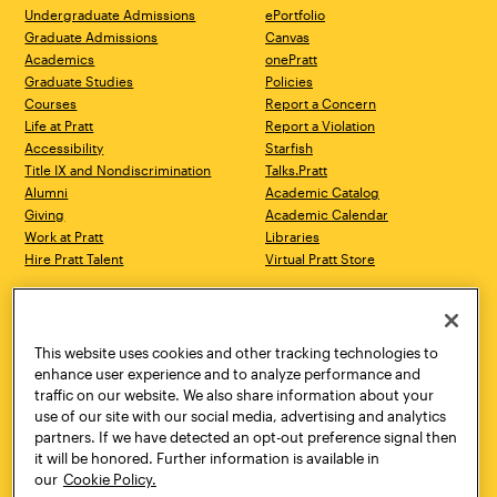
Undergraduate Admissions
ePortfolio
Graduate Admissions
Canvas
Academics
onePratt
Graduate Studies
Policies
Courses
Report a Concern
Life at Pratt
Report a Violation
Accessibility
Starfish
Title IX and Nondiscrimination
Talks.Pratt
Alumni
Academic Catalog
Giving
Academic Calendar
Work at Pratt
Libraries
Hire Pratt Talent
Virtual Pratt Store
Address
Brooklyn Campus
Manhattan Campus
200 Willoughby Avenue
144 West 14th Street
Brooklyn, NY 11205
New York, NY 10011
This website uses cookies and other tracking technologies to
718.636.3600
718.636.3600
enhance user experience and to analyze performance and
traffic on our website. We also share information about your
Pratt Munson
use of our site with our social media, advertising and analytics
310 Genesee Street
partners. If we have detected an opt-out preference signal then
Utica, NY 13502
it will be honored. Further information is available in
800.755.8920
our
Cookie Policy.