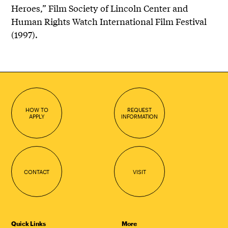
Heroes,” Film Society of Lincoln Center and
Human Rights Watch International Film Festival
(1997).
HOW TO
REQUEST
APPLY
INFORMATION
CONTACT
VISIT
Quick Links
More