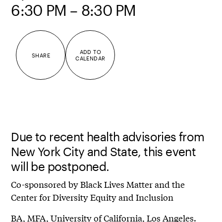
6:30 PM – 8:30 PM
ADD TO
SHARE
CALENDAR
Due to recent health advisories from
New York City and State, this event
will be postponed.
Co-sponsored by Black Lives Matter and the
Center for Diversity Equity and Inclusion
BA, MFA, University of California, Los Angeles.