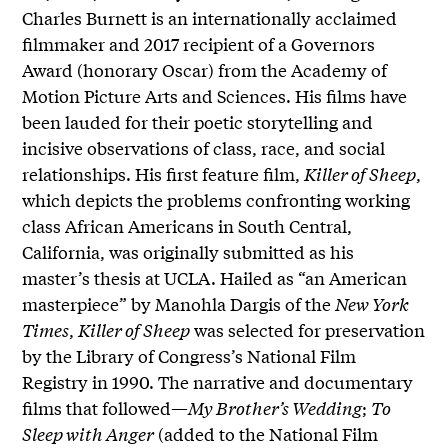
Charles Burnett is an internationally acclaimed
filmmaker and 2017 recipient of a Governors
Award (honorary Oscar) from the Academy of
Motion Picture Arts and Sciences. His films have
been lauded for their poetic storytelling and
incisive observations of class, race, and social
relationships. His first feature film,
Killer of Sheep
,
which depicts the problems confronting working
class African Americans in South Central,
California, was originally submitted as his
master’s thesis at UCLA. Hailed as “an American
masterpiece” by Manohla Dargis of the
New York
Times
,
Killer of Sheep
was selected for preservation
by the Library of Congress’s National Film
Registry in 1990. The narrative and documentary
films that followed—
My Brother’s Wedding
;
To
Sleep with Anger
(added to the National Film