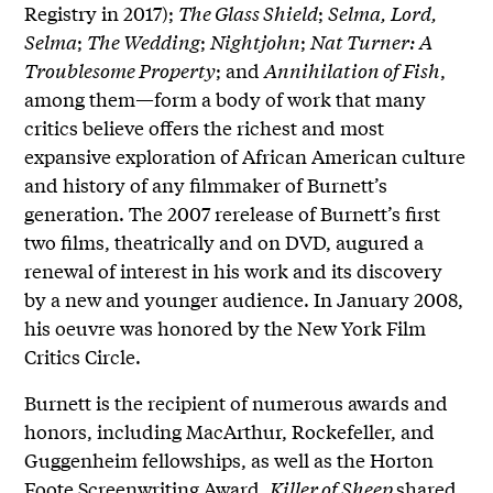
Registry in 2017);
The Glass Shield
;
Selma, Lord,
Selma
;
The Wedding
;
Nightjohn
;
Nat Turner: A
Troublesome Property
; and
Annihilation of Fish
,
among them—form a body of work that many
critics believe offers the richest and most
expansive exploration of African American culture
and history of any filmmaker of Burnett’s
generation. The 2007 rerelease of Burnett’s first
two films, theatrically and on DVD, augured a
renewal of interest in his work and its discovery
by a new and younger audience. In January 2008,
his oeuvre was honored by the New York Film
Critics Circle.
Burnett is the recipient of numerous awards and
honors, including MacArthur, Rockefeller, and
Guggenheim fellowships, as well as the Horton
Foote Screenwriting Award.
Killer of Sheep
shared