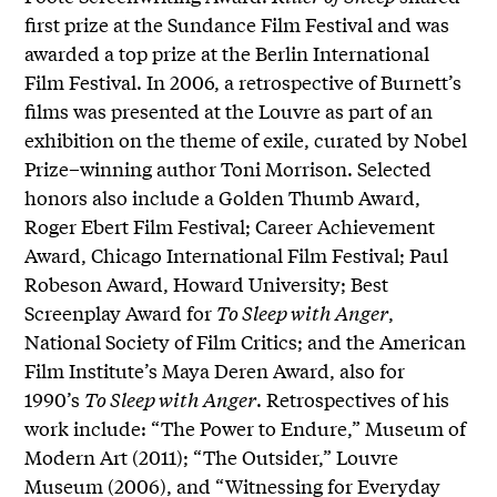
first prize at the Sundance Film Festival and was
awarded a top prize at the Berlin International
Film Festival. In 2006, a retrospective of Burnett’s
films was presented at the Louvre as part of an
exhibition on the theme of exile, curated by Nobel
Prize–winning author Toni Morrison. Selected
honors also include a Golden Thumb Award,
Roger Ebert Film Festival; Career Achievement
Award, Chicago International Film Festival; Paul
Robeson Award, Howard University; Best
Screenplay Award for
To Sleep with Anger
,
National Society of Film Critics; and the American
Film Institute’s Maya Deren Award, also for
1990’s
To Sleep with Anger
. Retrospectives of his
work include: “The Power to Endure,” Museum of
Modern Art (2011); “The Outsider,” Louvre
Museum (2006), and “Witnessing for Everyday