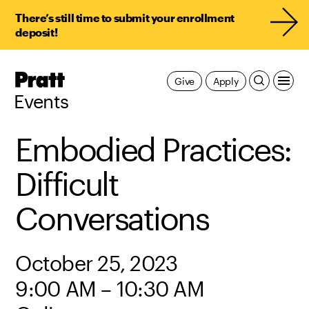
There’s still time to submit your enrollment
deposit!
Pratt,
Give
Apply
Home
Events
Embodied Practices:
Difficult
Conversations
October 25, 2023
9:00 AM – 10:30 AM