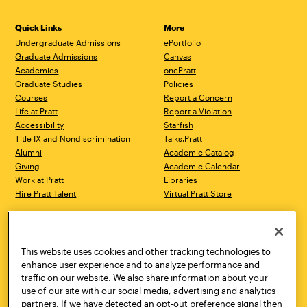
Quick Links
More
Undergraduate Admissions
ePortfolio
Graduate Admissions
Canvas
Academics
onePratt
Graduate Studies
Policies
Courses
Report a Concern
Life at Pratt
Report a Violation
Accessibility
Starfish
Title IX and Nondiscrimination
Talks.Pratt
Alumni
Academic Catalog
Giving
Academic Calendar
Work at Pratt
Libraries
Hire Pratt Talent
Virtual Pratt Store
Address
Brooklyn Campus
Manhattan Campus
200 Willoughby Avenue
144 West 14th Street
Brooklyn, NY 11205
New York, NY 10011
This website uses cookies and other tracking technologies to
718.636.3600
718.636.3600
enhance user experience and to analyze performance and
traffic on our website. We also share information about your
Pratt Munson
use of our site with our social media, advertising and analytics
310 Genesee Street
partners. If we have detected an opt-out preference signal then