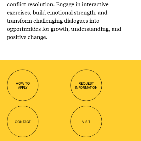
conflict resolution. Engage in interactive
exercises, build emotional strength, and
transform challenging dialogues into
opportunities for growth, understanding, and
positive change.
HOW TO
REQUEST
APPLY
INFORMATION
CONTACT
VISIT