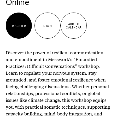
Online
ADD TO
REGISTER
SHARE
CALENDAR
Discover the power of resilient communication
and embodiment in Messwork’s “Embodied
Practices: Difficult Conversations” workshop.
Learn to regulate your nervous system, stay
grounded, and foster emotional resilience when
facing challenging discussions. Whether personal
relationships, professional conflicts, or global
issues like climate change, this workshop equips
you with practical somatic techniques, supporting
capacity building, mind-body integration, and