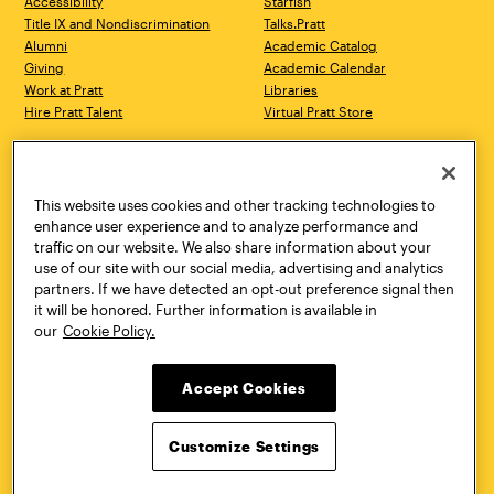
Accessibility
Starfish
Title IX and Nondiscrimination
Talks.Pratt
Alumni
Academic Catalog
Giving
Academic Calendar
Work at Pratt
Libraries
Hire Pratt Talent
Virtual Pratt Store
Address
Brooklyn Campus
Manhattan Campus
200 Willoughby Avenue
144 West 14th Street
Brooklyn, NY 11205
New York, NY 10011
This website uses cookies and other tracking technologies to
718.636.3600
718.636.3600
enhance user experience and to analyze performance and
traffic on our website. We also share information about your
Pratt Munson
use of our site with our social media, advertising and analytics
310 Genesee Street
partners. If we have detected an opt-out preference signal then
Utica, NY 13502
it will be honored. Further information is available in
800.755.8920
our
Cookie Policy.
Accept Cookies
Customize Settings
Facebook
Twitter
YouTube
Instagram
Linke
Pratt Institute © 2026
Privacy Policy