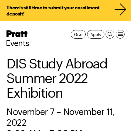
There’s still time to submit your enrollment
deposit!
Pratt,
Give
Apply
Home
Events
DIS Study Abroad
Summer 2022
Exhibition
November 7 – November 11,
2022