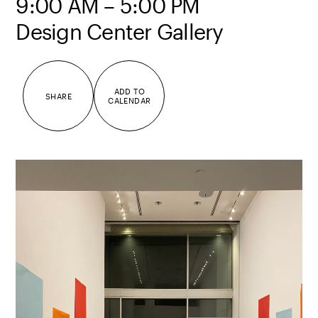
9:00 AM – 5:00 PM
Design Center Gallery
ADD TO
SHARE
CALENDAR