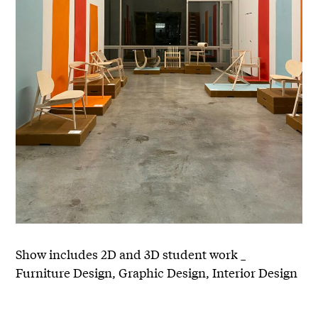
Show includes 2D and 3D student work _
Furniture Design, Graphic Design, Interior Design