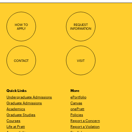
HOW TO
REQUEST
APPLY
INFORMATION
CONTACT
VISIT
Quick Links
More
Undergraduate Admissions
ePortfolio
Graduate Admissions
Canvas
Academics
onePratt
Graduate Studies
Policies
Courses
Report a Concern
Life at Pratt
Report a Violation