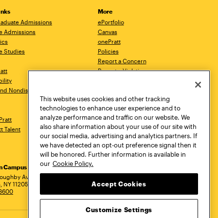
inks
More
aduate Admissions
ePortfolio
e Admissions
Canvas
ics
onePratt
e Studies
Policies
Report a Concern
ratt
Report a Violation
ility
Starfish
 and Nondiscrimination
Talks.Pratt
This website uses cookies and other tracking
Academic Catalog
technologies to enhance user experience and to
Academic Calendar
analyze performance and traffic on our website. We
Pratt
Libraries
also share information about your use of our site with
tt Talent
Virtual Pratt Store
our social media, advertising and analytics partners. If
we have detected an opt-out preference signal then it
will be honored. Further information is available in
our
Cookie Policy.
yn Campus
Manhattan Campus
Pratt Munson
dress
loughby Avenue
144 West 14th Street
310 Genesee Street
Accept Cookies
, NY 11205
New York, NY 10011
Utica, NY 13502
.3600
718.636.3600
800.755.8920
Customize Settings