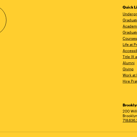
Quick L
Undergr
Graduat
Academ
Graduat
Courses
Life at P
Accessib
Title IX
Alumni
Giving
Work at 
Hire Pra
Brookl
Ad
200 Wil
Brooklyn
718.636