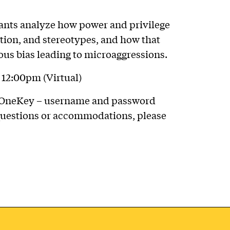
ants analyze how power and privilege
tion, and stereotypes, and how that
us bias leading to microaggressions.
12:00pm (Virtual)
tt OneKey – username and password
 questions or accommodations, please