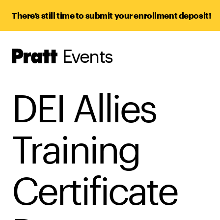
There’s still time to submit your enrollment deposit!
Events
Pratt,
Home
DEI Allies
Training
Certificate