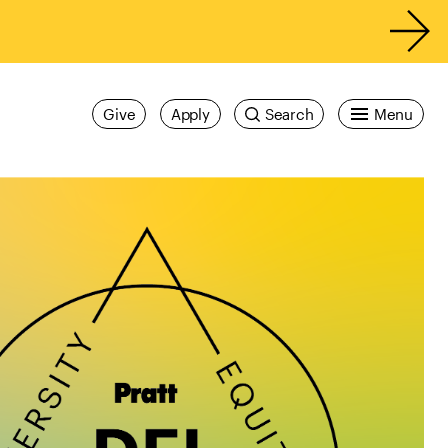
Give
Apply
Search
Menu