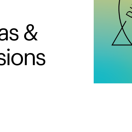
as &
sions