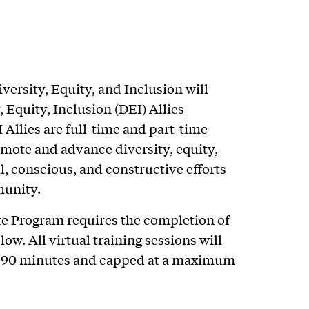
iversity, Equity, and Inclusion will
, Equity, Inclusion (DEI) Allies
I Allies are full-time and part-time
romote and advance diversity, equity,
, conscious, and constructive efforts
munity.
ate Program requires the completion of
ow. All virtual training sessions will
 90 minutes and capped at a maximum