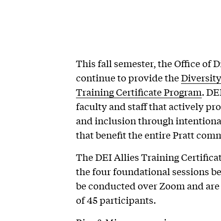
This fall semester, the Office of D
continue to provide the
Diversity
Training Certificate Program
. DE
faculty and staff that actively p
and inclusion through intentional
that benefit the entire Pratt com
The DEI Allies Training Certific
the four foundational sessions bel
be conducted over Zoom and are
of 45 participants.