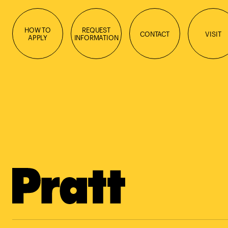
HOW TO
REQUEST
CONTACT
VISIT
APPLY
INFORMATION