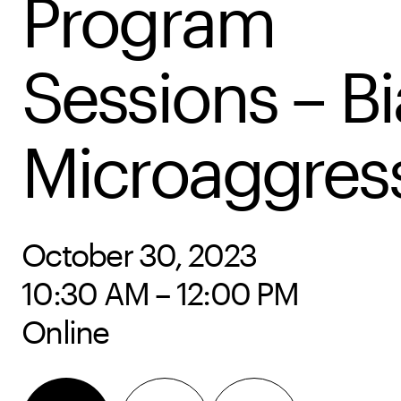
Program
Sessions – Bi
Microaggres
October 30, 2023
10:30 AM – 12:00 PM
Online