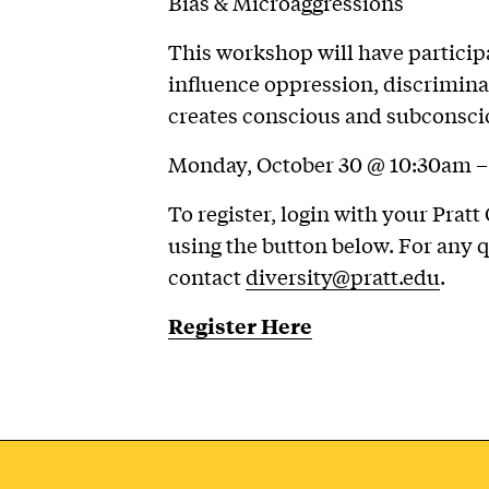
Bias & Microaggressions
This workshop will have particip
influence oppression, discrimina
creates conscious and subconscio
Monday, October 30 @ 10:30am – 
To register, login with your Pra
using the button below. For any
contact
diversity@pratt.edu
.
Register Here