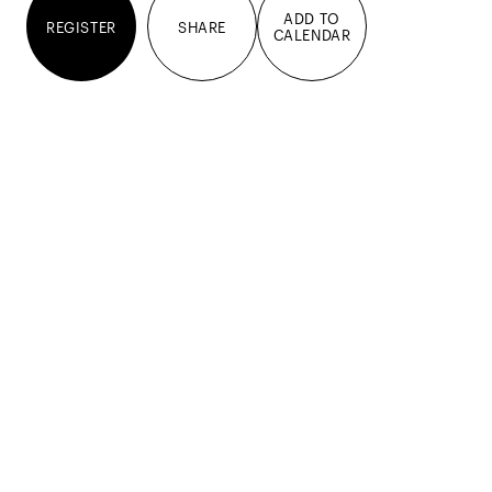
ADD TO
REGISTER
SHARE
CALENDAR