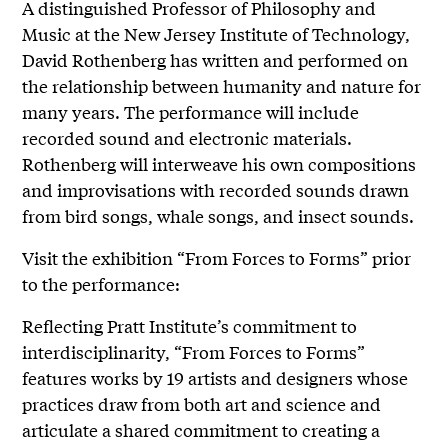
A distinguished Professor of Philosophy and
Music at the New Jersey Institute of Technology,
David Rothenberg has written and performed on
the relationship between humanity and nature for
many years. The performance will include
recorded sound and electronic materials.
Rothenberg will interweave his own compositions
and improvisations with recorded sounds drawn
from bird songs, whale songs, and insect sounds.
Visit the exhibition “From Forces to Forms” prior
to the performance:
Reflecting Pratt Institute’s commitment to
interdisciplinarity, “From Forces to Forms”
features works by 19 artists and designers whose
practices draw from both art and science and
articulate a shared commitment to creating a