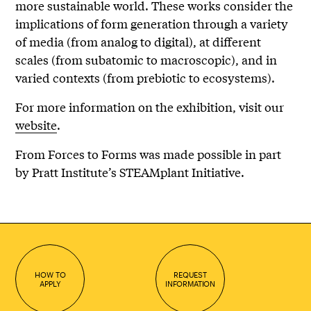
more sustainable world. These works consider the
implications of form generation through a variety
of media (from analog to digital), at different
scales (from subatomic to macroscopic), and in
varied contexts (from prebiotic to ecosystems).
For more information on the exhibition, visit our
website
.
From Forces to Forms was made possible in part
by Pratt Institute’s STEAMplant Initiative.
HOW TO
REQUEST
APPLY
INFORMATION