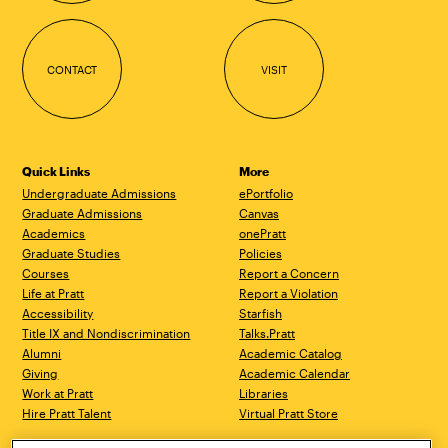
CONTACT
VISIT
Quick Links
More
Undergraduate Admissions
ePortfolio
Graduate Admissions
Canvas
Academics
onePratt
Graduate Studies
Policies
Courses
Report a Concern
Life at Pratt
Report a Violation
Accessibility
Starfish
Title IX and Nondiscrimination
Talks.Pratt
Alumni
Academic Catalog
Giving
Academic Calendar
Work at Pratt
Libraries
Hire Pratt Talent
Virtual Pratt Store