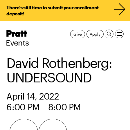
There’s still time to submit your enrollment
deposit!
Pratt,
Give
Apply
Home
Events
David Rothenberg:
UNDERSOUND
April 14, 2022
6:00 PM – 8:00 PM