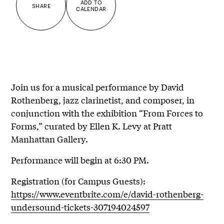
ADD TO
SHARE
CALENDAR
Join us for a musical performance by David
Rothenberg, jazz clarinetist, and composer, in
conjunction with the exhibition “From Forces to
Forms,” curated by Ellen K. Levy at Pratt
Manhattan Gallery.
Performance will begin at 6:30 PM.
Registration (for Campus Guests):
https://www.eventbrite.com/e/david-rothenberg-
undersound-tickets-307194024597