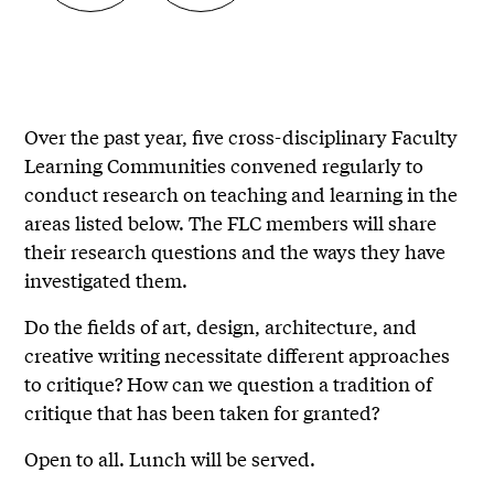
Over the past year, five cross-disciplinary Faculty
Learning Communities convened regularly to
conduct research on teaching and learning in the
areas listed below. The FLC members will share
their research questions and the ways they have
investigated them.
Do the fields of art, design, architecture, and
creative writing necessitate different approaches
to critique? How can we question a tradition of
critique that has been taken for granted?
Open to all. Lunch will be served.