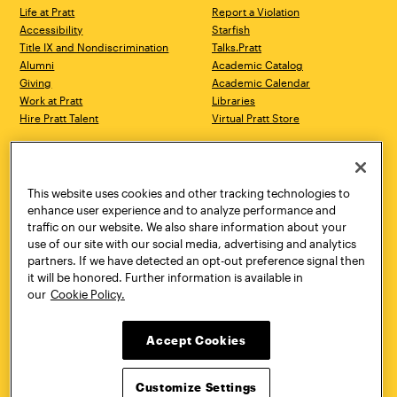
Life at Pratt
Report a Violation
Accessibility
Starfish
Title IX and Nondiscrimination
Talks.Pratt
Alumni
Academic Catalog
Giving
Academic Calendar
Work at Pratt
Libraries
Hire Pratt Talent
Virtual Pratt Store
Address
Brooklyn Campus
Manhattan Campus
200 Willoughby Avenue
144 West 14th Street
Brooklyn, NY 11205
New York, NY 10011
This website uses cookies and other tracking technologies to
718.636.3600
718.636.3600
enhance user experience and to analyze performance and
traffic on our website. We also share information about your
Pratt Munson
use of our site with our social media, advertising and analytics
310 Genesee Street
partners. If we have detected an opt-out preference signal then
Utica, NY 13502
it will be honored. Further information is available in
800.755.8920
our
Cookie Policy.
Accept Cookies
Customize Settings
Facebook
Twitter
YouTube
Instagram
Linke