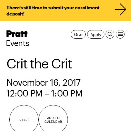
There’s still time to submit your enrollment
deposit!
Pratt,
Give
Apply
Home
Events
Crit the Crit
November 16, 2017
12:00 PM – 1:00 PM
ADD TO
SHARE
CALENDAR