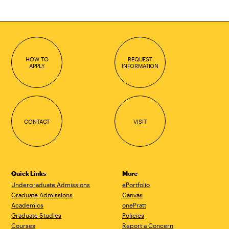
HOW TO
REQUEST
APPLY
INFORMATION
CONTACT
VISIT
Quick Links
More
Undergraduate Admissions
ePortfolio
Graduate Admissions
Canvas
Academics
onePratt
Graduate Studies
Policies
Courses
Report a Concern