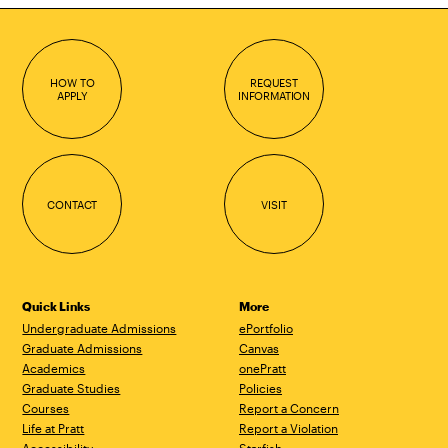
HOW TO
REQUEST
APPLY
INFORMATION
CONTACT
VISIT
Quick Links
More
Undergraduate Admissions
ePortfolio
Graduate Admissions
Canvas
Academics
onePratt
Graduate Studies
Policies
Courses
Report a Concern
Life at Pratt
Report a Violation