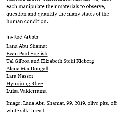
each manipulate their materials to observe,
question and quantify the many states of the
human condition.
Invited Artists
Lana Abu-Shamat
Evan Paul English
Tal Gilboa and Elizabeth Stehl Kleberg
Alana MacDougall
Lara Nasser
Hyunjung Rhee
Luisa Valderrama
Image: Lana Abu-Shamat,
99
, 2019, olive pits, off-
white silk thread