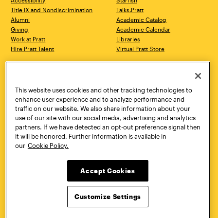
Accessibility
Starfish
Title IX and Nondiscrimination
Talks.Pratt
Alumni
Academic Catalog
Giving
Academic Calendar
Work at Pratt
Libraries
Hire Pratt Talent
Virtual Pratt Store
Address
Brooklyn Campus
Manhattan Campus
200 Willoughby Avenue
144 West 14th Street
Brooklyn, NY 11205
New York, NY 10011
This website uses cookies and other tracking technologies to
718.636.3600
718.636.3600
enhance user experience and to analyze performance and
traffic on our website. We also share information about your
Pratt Munson
use of our site with our social media, advertising and analytics
310 Genesee Street
partners. If we have detected an opt-out preference signal then
Utica, NY 13502
it will be honored. Further information is available in
800.755.8920
our
Cookie Policy.
Accept Cookies
Customize Settings
Facebook
Twitter
YouTube
Instagram
Linke
Pratt Institute © 2026
Privacy Policy