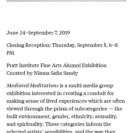
June 24–September 7, 2019
Closing Reception: Thursday, September 5, 6–8
PM
Pratt Institute Fine Arts Alumni Exhibition
Curated by Niama Safia Sandy
Mediated Meditations
is a multi-media group
exhibition interested in creating a conduit for
making sense of lived experiences which are often
viewed through the prism of subcategories — the
built environment, gender, ethnicity, sexuality,
and spirituality. These categories inform the
selected artists’ sensibilities, and the way they