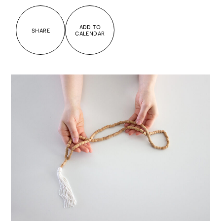
ADD TO
SHARE
CALENDAR