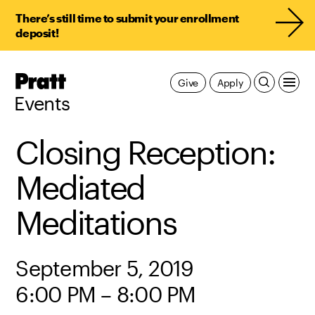
There’s still time to submit your enrollment
deposit!
Pratt,
Give
Apply
Home
Events
Closing Reception:
Mediated
Meditations
September 5, 2019
6:00 PM – 8:00 PM