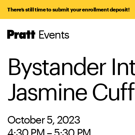
There’s still time to submit your enrollment deposit!
Events
Pratt,
Home
Bystander Int
Jasmine Cuff
October 5, 2023
4:30 PM – 5:30 PM