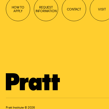
HOW TO
REQUEST
CONTACT
VISIT
APPLY
INFORMATION
Pratt Institute © 2026