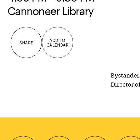
Cannoneer Library
ADD TO
SHARE
CALENDAR
Bystander 
Director o