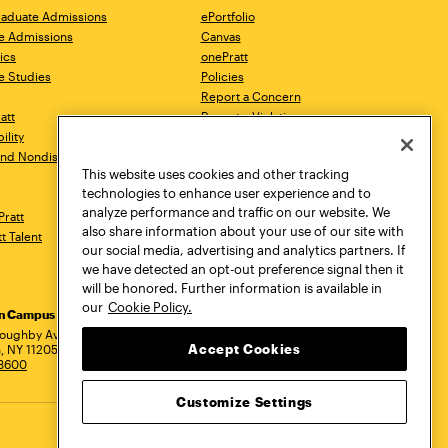
aduate Admissions
ePortfolio
e Admissions
Canvas
ics
onePratt
e Studies
Policies
Report a Concern
ratt
Report a Violation
ility
Starfish
 and Nondiscrimination
Talks.Pratt
This website uses cookies and other tracking
Academic Catalog
technologies to enhance user experience and to
Academic Calendar
analyze performance and traffic on our website. We
Pratt
Libraries
also share information about your use of our site with
tt Talent
Virtual Pratt Store
our social media, advertising and analytics partners. If
we have detected an opt-out preference signal then it
will be honored. Further information is available in
our
Cookie Policy.
yn Campus
Manhattan Campus
Pratt Munson
dress
loughby Avenue
144 West 14th Street
310 Genesee Street
Accept Cookies
, NY 11205
New York, NY 10011
Utica, NY 13502
.3600
718.636.3600
800.755.8920
Customize Settings
Privacy Policy