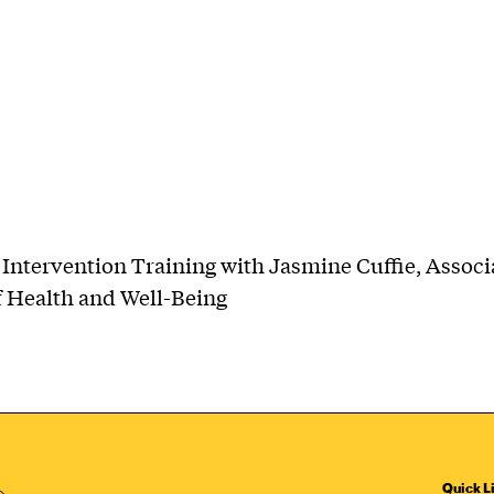
Intervention Training with Jasmine Cuffie, Associ
f Health and Well-Being
Quick L