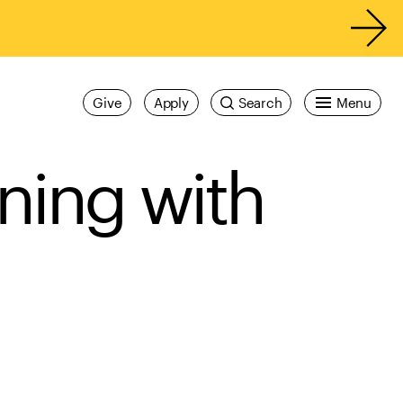
Give
Apply
Search
Menu
ining with