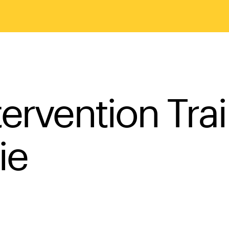
ervention Tra
ie