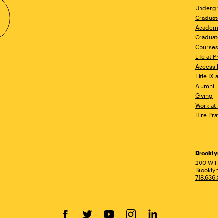
Undergr
Graduat
Academ
Graduat
Courses
Life at P
Accessib
Title IX
Alumni
Giving
Work at 
Hire Pra
Brookl
Ad
200 Wil
Brooklyn
718.636