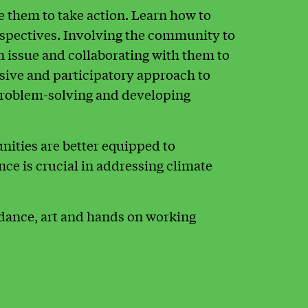
them to take action. Learn how to
rspectives. Involving the community to
 issue and collaborating with them to
usive and participatory approach to
oblem-solving and developing
ities are better equipped to
nce is crucial in addressing climate
dance, art and hands on working