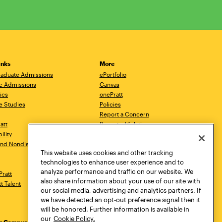
inks
More
aduate Admissions
ePortfolio
e Admissions
Canvas
ics
onePratt
e Studies
Policies
Report a Concern
ratt
Report a Violation
ility
Starfish
 and Nondiscrimination
Talks.Pratt
This website uses cookies and other tracking
Academic Catalog
technologies to enhance user experience and to
Academic Calendar
analyze performance and traffic on our website. We
Pratt
Libraries
also share information about your use of our site with
tt Talent
Virtual Pratt Store
our social media, advertising and analytics partners. If
we have detected an opt-out preference signal then it
will be honored. Further information is available in
our
Cookie Policy.