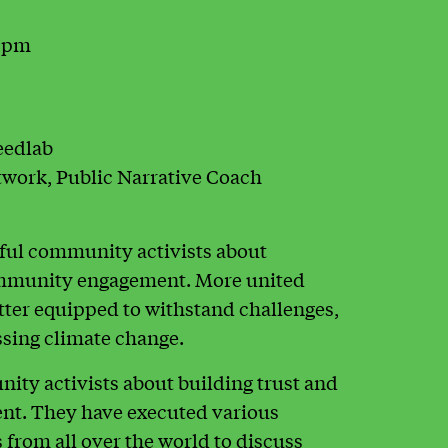
0 pm
eedlab
work, Public Narrative Coach
sful community activists about
ommunity engagement. More united
tter equipped to withstand challenges,
essing climate change.
ty activists about building trust and
t. They have executed various
 from all over the world to discuss