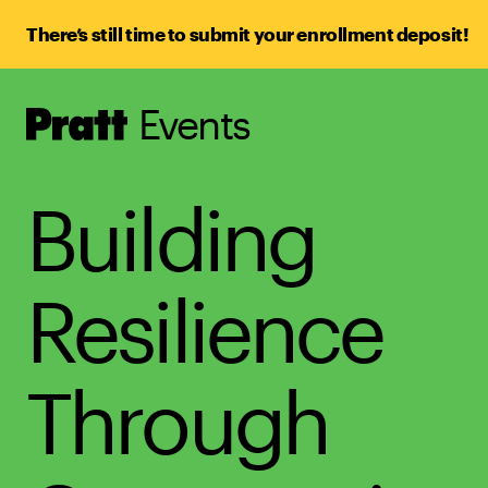
There’s still time to submit your enrollment deposit!
Events
Pratt,
Home
Building
Resilience
Through