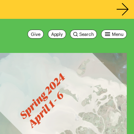
Give
Apply
Search
Menu