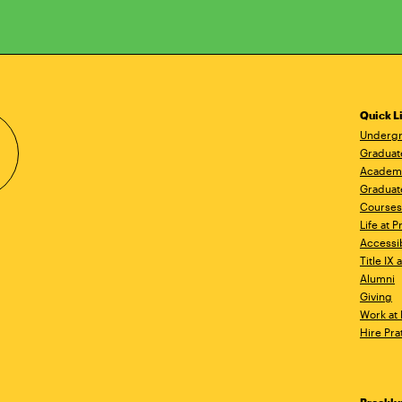
Quick L
Undergr
Graduat
Academ
Graduat
Courses
Life at P
Accessib
Title IX
Alumni
Giving
Work at 
Hire Pra