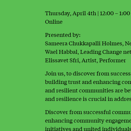
Thursday, April 4th | 12:00 – 1:0
Online
Presented by:
Sameera Chukkapalli Holmes, N
Wael Habbal, Leading Change net
Elissavet Sfri, Artist, Performer
Join us, to discover from succes
building trust and enhancing c
and resilient communities are be
and resilience is crucial in addr
Discover from successful communi
enhancing community engagemen
initiatives and united individuals