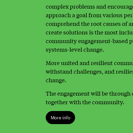
complex problems and encourage 
approach a goal from various pe
comprehend the root causes of an
create solutions is the most incl
community engagement-based pr
systems-level change.
More united and resilient commun
withstand challenges, and resilie
change.
The engagement will be through 
together with the community.
More info