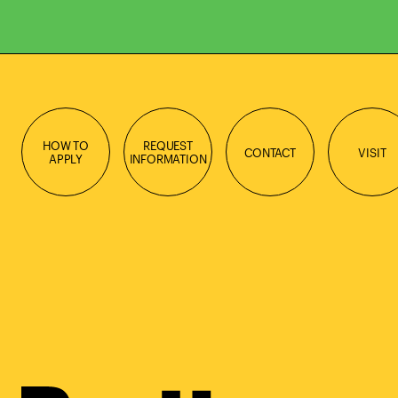
HOW TO
REQUEST
CONTACT
VISIT
APPLY
INFORMATION