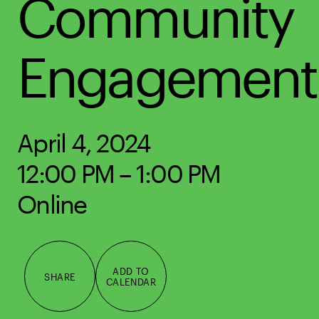
Community
Engagement
April 4, 2024
12:00 PM – 1:00 PM
Online
ADD TO
SHARE
CALENDAR