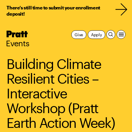
There’s still time to submit your enrollment
deposit!
Pratt,
Give
Apply
Home
Events
Building Climate
Resilient Cities –
Interactive
Workshop (Pratt
Earth Action Week)