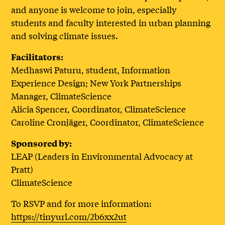
and anyone is welcome to join, especially
students and faculty interested in urban planning
and solving climate issues.
Facilitators:
Medhaswi Paturu, student, Information
Experience Design; New York Partnerships
Manager, ClimateScience
Alicia Spencer, Coordinator, ClimateScience
Caroline Cronjäger, Coordinator, ClimateScience
Sponsored by:
LEAP (Leaders in Environmental Advocacy at
Pratt)
ClimateScience
To RSVP and for more information:
https://tinyurl.com/2b6xx2ut