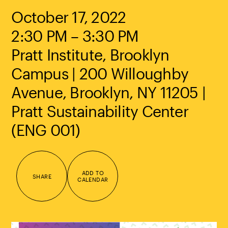
October 17, 2022
2:30 PM – 3:30 PM
Pratt Institute, Brooklyn
Campus | 200 Willoughby
Avenue, Brooklyn, NY 11205 |
Pratt Sustainability Center
(ENG 001)
ADD TO
SHARE
CALENDAR