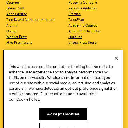
Courses
Report a Concern
Life at Pratt
Report a Violation
Accessibility
Starfish
Title IX and Nondiscrimination
Talks.Pratt
Alumni
Academic Catalog
Giving
Academic Calendar
Work at Pratt
Libraries
Hire Pratt Talent
Virtual Pratt Store
Address
Brooklyn Campus
Manhattan Campus
200 Willoughby Avenue
144 West 14th Street
Brooklyn, NY 11205
New York, NY 10011
This website uses cookies and other tracking technologies to
718.636.3600
718.636.3600
enhance user experience and to analyze performance and
traffic on our website. We also share information about your
Pratt Munson
use of our site with our social media, advertising and analytics
310 Genesee Street
partners. If we have detected an opt-out preference signal then
Utica, NY 13502
it will be honored. Further information is available in
800.755.8920
our
Cookie Policy.
Accept Cookies