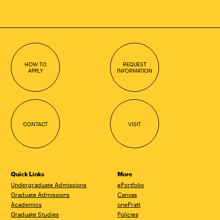
HOW TO
REQUEST
APPLY
INFORMATION
CONTACT
VISIT
Quick Links
More
Undergraduate Admissions
ePortfolio
Graduate Admissions
Canvas
Academics
onePratt
Graduate Studies
Policies