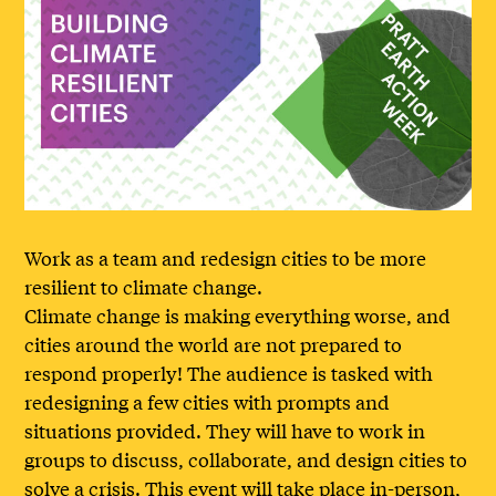
Work as a team and redesign cities to be more
resilient to climate change.
Climate change is making everything worse, and
cities around the world are not prepared to
respond properly! The audience is tasked with
redesigning a few cities with prompts and
situations provided. They will have to work in
groups to discuss, collaborate, and design cities to
solve a crisis. This event will take place in-person,