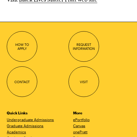
HOW TO
REQUEST
APPLY
INFORMATION
CONTACT
VISIT
Quick Links
More
Undergraduate Admissions
ePortfolio
Graduate Admissions
Canvas
Academics
onePratt