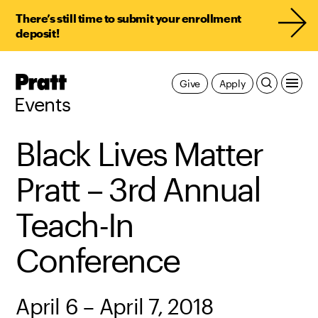
There’s still time to submit your enrollment
deposit!
Pratt,
Give
Apply
Home
Events
Black Lives Matter
Pratt – 3rd Annual
Teach-In
Conference
April 6 – April 7, 2018