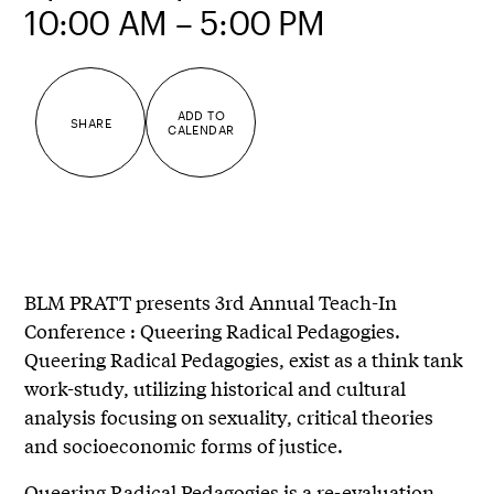
10:00 AM – 5:00 PM
ADD TO
SHARE
CALENDAR
BLM PRATT presents 3rd Annual Teach-In
Conference : Queering Radical Pedagogies.
Queering Radical Pedagogies, exist as a think tank
work-study, utilizing historical and cultural
analysis focusing on sexuality, critical theories
and socioeconomic forms of justice.
Queering Radical Pedagogies is a re-evaluation