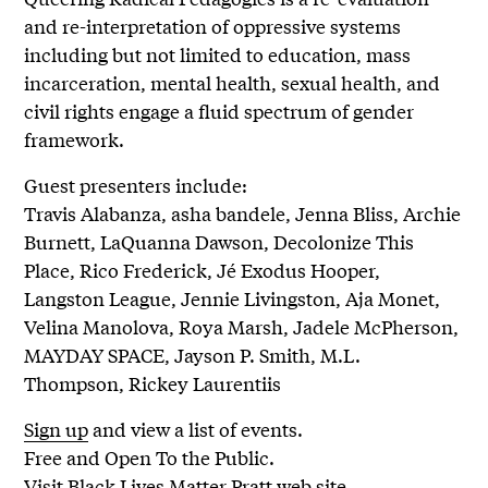
and re-interpretation of oppressive systems
including but not limited to education, mass
incarceration, mental health, sexual health, and
civil rights engage a fluid spectrum of gender
framework.
Guest presenters include:
Travis Alabanza, asha bandele, Jenna Bliss, Archie
Burnett, LaQuanna Dawson, Decolonize This
Place, Rico Frederick, Jé Exodus Hooper,
Langston League, Jennie Livingston, Aja Monet,
Velina Manolova, Roya Marsh, Jadele McPherson,
MAYDAY SPACE, Jayson P. Smith, M.L.
Thompson, Rickey Laurentiis
Sign up
and view a list of events.
Free and Open To the Public.
Visit
Black Lives Matter Pratt web site