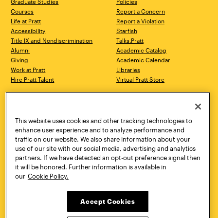
Graduate Studies
Policies
Courses
Report a Concern
Life at Pratt
Report a Violation
Accessibility
Starfish
Title IX and Nondiscrimination
Talks.Pratt
Alumni
Academic Catalog
Giving
Academic Calendar
Work at Pratt
Libraries
Hire Pratt Talent
Virtual Pratt Store
Address
Brooklyn Campus
Manhattan Campus
200 Willoughby Avenue
144 West 14th Street
Brooklyn, NY 11205
New York, NY 10011
This website uses cookies and other tracking technologies to
718.636.3600
718.636.3600
enhance user experience and to analyze performance and
traffic on our website. We also share information about your
Pratt Munson
use of our site with our social media, advertising and analytics
310 Genesee Street
partners. If we have detected an opt-out preference signal then
Utica, NY 13502
it will be honored. Further information is available in
800.755.8920
our
Cookie Policy.
Accept Cookies