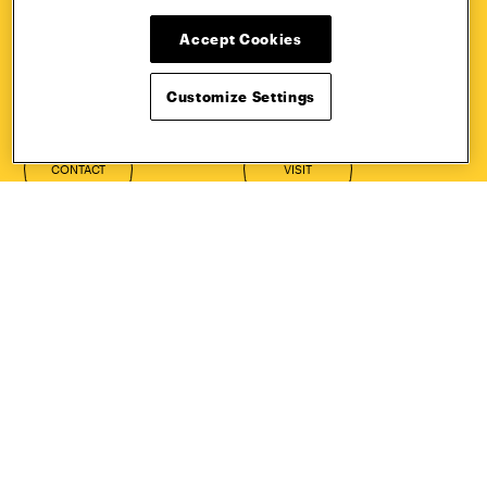
HOW TO
REQUEST
Accept Cookies
APPLY
INFORMATION
Customize Settings
CONTACT
VISIT
Quick Links
More
Undergraduate Admissions
ePortfolio
Graduate Admissions
Canvas
Academics
onePratt
Graduate Studies
Policies
Courses
Report a Concern
Life at Pratt
Report a Violation
Accessibility
Starfish
Title IX and Nondiscrimination
Talks.Pratt
Alumni
Academic Catalog