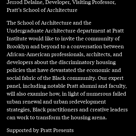
Jerrod Delaine, Developer, Visiting Professor,
Pratt’s School of Architecture
The School of Architecture and the
Undergraduate Architecture department at Pratt
Institute would like to invite the community of
Brooklyn and beyond to a conversation between
African-American professionals, architects, and
developers about the discriminatory housing
policies that have devastated the economic and
social fabric of the Black community. Our expert
panel, including notable Pratt alumni and faculty,
will also examine how, in light of numerous failed
urban renewal and urban redevelopment
strategies, Black practitioners and creative leaders
can work to transform the housing arena.
Supported by Pratt Presents