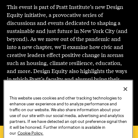
This event is part of Pratt Institute’s new Design
Equity initiative, a provocative series of
discussions and events dedicated to shaping a
sustainable and just future in New York City (and
beyond). As we move out of the pandemic and
into a new chapter, we’ll examine how civic and
creative leaders effect positive change in arenas
such as housing, climate resilience, education,
and more. Design Equity also highlights the ways
in which Pratt’s faculty and alumni bring their
creative education and community-first approach
to spark change and create a more just and
This website uses cookies and other tracking technologies to
sustainable tomorrow.
enhance user experience and to analyze performance and
traffic on our website. We also share information about your
use of our site with our social media, advertising and analytics
partners. If we have detected an opt-out preference signal then
it will be honored. Further information is available in
our
Cookie Policy.