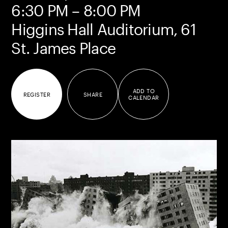
6:30 PM – 8:00 PM
Higgins Hall Auditorium, 61
St. James Place
ADD TO
REGISTER
SHARE
CALENDAR