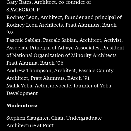
Gary Bates, Architect, co-founder of
SPACEGROUP
Rodney Leon, Architect, founder and principal of
Rodney Leon Architects, Pratt Alumnus, BArch
’92
Pascale Sablan, Pascale Sablan, Architect, Activist,
Associate Principal of Adjaye Associates, President
of National Organization of Minority Architects
Pratt Alumna, BArch ’06
Andrew Thompson, Architect, Passaic County
Architect, Pratt Alumnus, BArch ’91
Malik Yoba, Actor, advocate, founder of Yoba
Development
Moderators:
Stephen Slaughter, Chair, Undergraduate
Architecture at Pratt