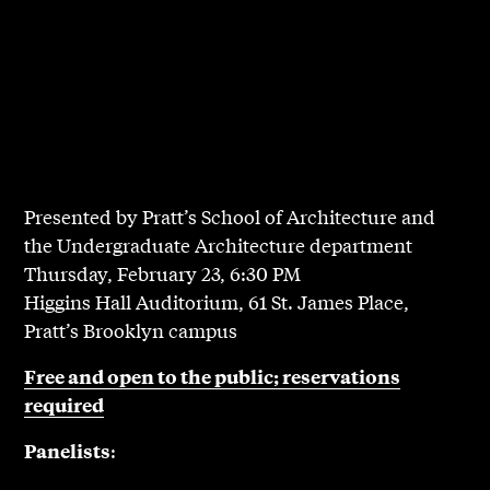
Presented by Pratt’s School of Architecture and
the Undergraduate Architecture department
Thursday, February 23, 6:30 PM
Higgins Hall Auditorium, 61 St. James Place,
Pratt’s Brooklyn campus
Free and open to the public; reservations
required
:
Panelists