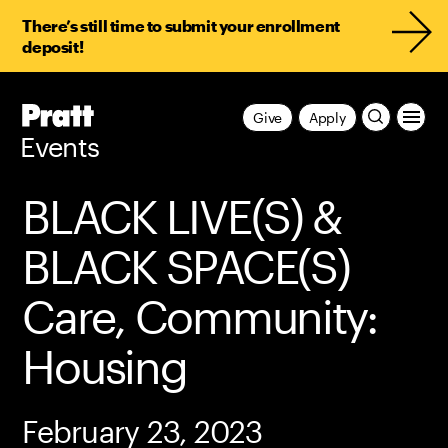
There’s still time to submit your enrollment
deposit!
Pratt,
Give
Apply
Home
Events
BLACK LIVE(S) &
BLACK SPACE(S)
Care, Community:
Housing
February 23, 2023