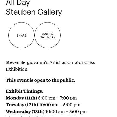
All Day
Steuben Gallery
ADD TO
SHARE
CALENDAR
Steven Sergiovanni’s Artist as Curator Class
Exhibition
This event is open to the public.
Exhibit Timings:
5:00 pm – 7:00 pm
Monday (11th)
10:00 am – 5:00 pm
Tuesday (12th)
10:00 am – 5:00 pm
Wednesday (13th)