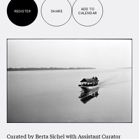
ADD TO
REGISTER
SHARE
CALENDAR
Curated by Berta Sichel with Assistant Curator