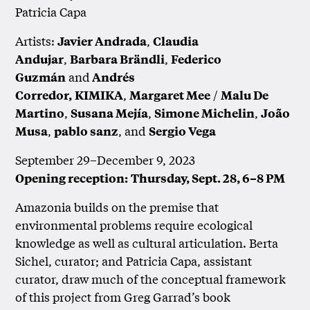
Patricia Capa
Artists:
,
Javier Andrada
Claudia
,
,
Andujar
Barbara Brändli
Federico
and
Guzmán
Andrés
,
/
Corredor,
KIMIKA
Margaret Mee
Malu De
,
,
,
Martino
Susana Mejía
Simone Michelin
João
,
, and
Musa
pablo sanz
Sergio Vega
September 29–December 9, 2023
Opening reception:
Thursday, Sept. 28, 6–8 PM
Amazonia builds on the premise that
environmental problems require ecological
knowledge as well as cultural articulation. Berta
Sichel, curator; and Patricia Capa, assistant
curator, draw much of the conceptual framework
of this project from Greg Garrad’s book