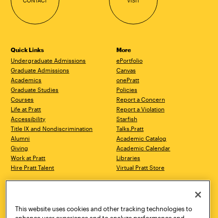
CONTACT
VISIT
Quick Links
More
Undergraduate Admissions
ePortfolio
Graduate Admissions
Canvas
Academics
onePratt
Graduate Studies
Policies
Courses
Report a Concern
Life at Pratt
Report a Violation
Accessibility
Starfish
Title IX and Nondiscrimination
Talks.Pratt
Alumni
Academic Catalog
Giving
Academic Calendar
Work at Pratt
Libraries
Hire Pratt Talent
Virtual Pratt Store
Address
Brooklyn Campus
Manhattan Campus
200 Willoughby Avenue
144 West 14th Street
Brooklyn, NY 11205
New York, NY 10011
This website uses cookies and other tracking technologies to
718.636.3600
718.636.3600
enhance user experience and to analyze performance and