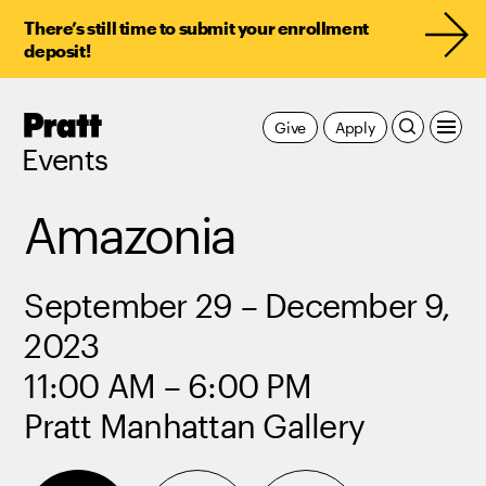
There’s still time to submit your enrollment
deposit!
Pratt,
Give
Apply
Home
Events
Amazonia
September 29 – December 9,
2023
11:00 AM – 6:00 PM
Pratt Manhattan Gallery