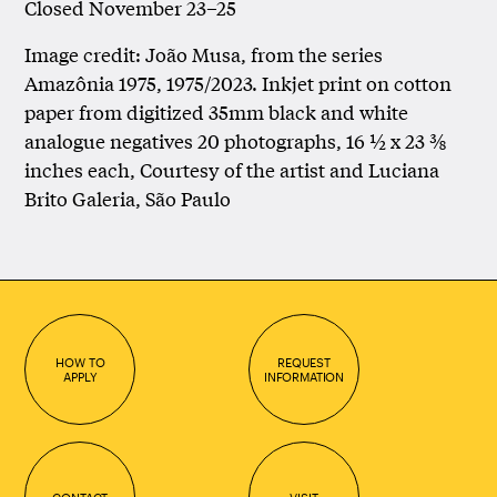
Closed November 23–25
Image credit: João Musa, from the series
Amazônia 1975, 1975/2023. Inkjet print on cotton
paper from digitized 35mm black and white
analogue negatives 20 photographs, 16 ½ x 23 ⅜
inches each, Courtesy of the artist and Luciana
Brito Galeria, São Paulo
HOW TO
REQUEST
APPLY
INFORMATION