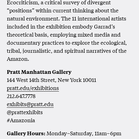
Ecocriticism, a critical survey of divergent
“positions” within current thinking about the
natural environment. The 11 international artists
included in the exhibition embody Garrad’s
theoretical basis, employing mixed media and
documentary practices to explore the ecological,
tribal, journalistic, and spiritual narratives of the
Amazon.
Pratt Manhattan Gallery
144 West 14th Street, New York 10011
pratt.edu/exhibitions
212.647.7778
exhibits@pratt.edu
@prattexhibits
#Amazonia
Monday–Saturday, 11am–6pm
Gallery Hours: