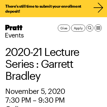
There’s still time to submit your enrollment
deposit!
Pratt,
Give
Apply
Home
Events
2020-21 Lecture
Series : Garrett
Bradley
November 5, 2020
7:30 PM – 9:30 PM