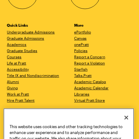
Quick Links
More
Undergraduate Admissions
ePortfolio
Graduate Admissions
Canvas
Academics
onePratt
Graduate Studies
Policies
Courses
Report a Concern
Life at Pratt
Report a Violation
Accessibility
Starfish
Title IX and Nondiscrimination
Talks.Pratt
Alumni
Academic Catalog
Giving
Academic Calendar
Work at Pratt
Libraries
Hire Pratt Talent
Virtual Pratt Store
Address
Brooklyn Campus
Manhattan Campus
200 Willoughby Avenue
144 West 14th Street
Brooklyn, NY 11205
New York, NY 10011
This website uses cookies and other tracking technologies to
718.636.3600
718.636.3600
enhance user experience and to analyze performance and
traffic on our website. We also share information about your