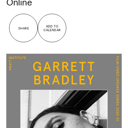
Online
ADD TO
SHARE
CALENDAR