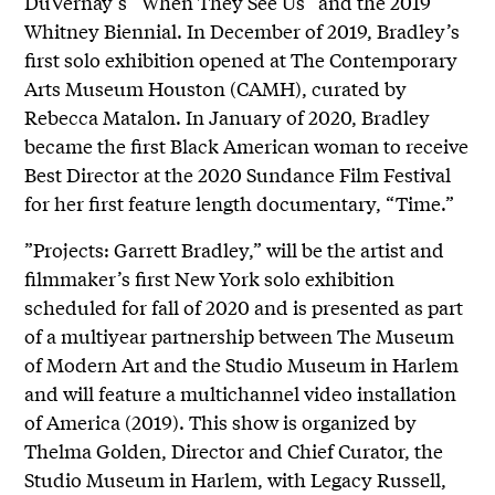
DuVernay’s “When They See Us” and the 2019
Whitney Biennial. In December of 2019, Bradley’s
first solo exhibition opened at The Contemporary
Arts Museum Houston (CAMH), curated by
Rebecca Matalon. In January of 2020, Bradley
became the first Black American woman to receive
Best Director at the 2020 Sundance Film Festival
for her first feature length documentary, “Time.”
”Projects: Garrett Bradley,” will be the artist and
filmmaker’s first New York solo exhibition
scheduled for fall of 2020 and is presented as part
of a multiyear partnership between The Museum
of Modern Art and the Studio Museum in Harlem
and will feature a multichannel video installation
of America (2019). This show is organized by
Thelma Golden, Director and Chief Curator, the
Studio Museum in Harlem, with Legacy Russell,