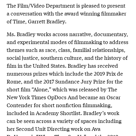
The Film/Video Department is pleased to present
a conversation with the award winning filmmaker
of Time, Garrett Bradley.
Ms. Bradley works across narrative, documentary,
and experimental modes of filmmaking to address
themes such as race, class, familial relationships,
social justice, southern culture, and the history of
film in the United States. Bradley has received
numerous prizes which include the 2019 Prix de
Rome, and the 2017 Sundance Jury Prize for the
short film “Alone,” which was released by The
New York Times OpDocs And became an Oscar
Contender for short nonfiction filmmaking,
included in Academy Shortlist. Bradley’s work
can be seen across a variety of spaces including
her Second Unit Directing work on Ava