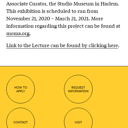
Associate Curator, the Studio Museum in Harlem.
This exhibition is scheduled to run from
November 21, 2020 – March 21, 2021. More
information regarding this project can be found at
moma.org
.
Link to the Lecture can be found by clicking here
.
HOW TO
REQUEST
APPLY
INFORMATION
CONTACT
VISIT