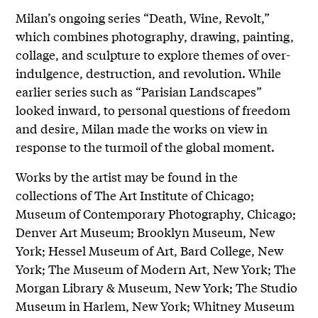
Milan’s ongoing series “Death, Wine, Revolt,”
which combines photography, drawing, painting,
collage, and sculpture to explore themes of over-
indulgence, destruction, and revolution. While
earlier series such as “Parisian Landscapes”
looked inward, to personal questions of freedom
and desire, Milan made the works on view in
response to the turmoil of the global moment.
Works by the artist may be found in the
collections of The Art Institute of Chicago;
Museum of Contemporary Photography, Chicago;
Denver Art Museum; Brooklyn Museum, New
York; Hessel Museum of Art, Bard College, New
York; The Museum of Modern Art, New York; The
Morgan Library & Museum, New York; The Studio
Museum in Harlem, New York; Whitney Museum