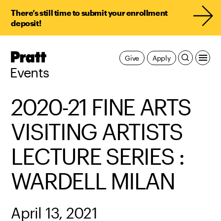
There’s still time to submit your enrollment
deposit!
Pratt,
Give
Apply
Home
Events
2020-21 FINE ARTS
VISITING ARTISTS
LECTURE SERIES :
WARDELL MILAN
April 13, 2021