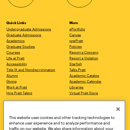
Quick Links
More
Undergraduate Admissions
ePortfolio
Graduate Admissions
Canvas
Academics
onePratt
Graduate Studies
Policies
Courses
Report a Concern
Life at Pratt
Report a Violation
Accessibility
Starfish
Title IX and Nondiscrimination
Talks.Pratt
Alumni
Academic Catalog
Giving
Academic Calendar
Work at Pratt
Libraries
Hire Pratt Talent
Virtual Pratt Store
Address
Brooklyn Campus
Manhattan Campus
200 Willoughby Avenue
144 West 14th Street
Brooklyn, NY 11205
New York, NY 10011
This website uses cookies and other tracking technologies to
718.636.3600
718.636.3600
enhance user experience and to analyze performance and
traffic on our website. We also share information about your