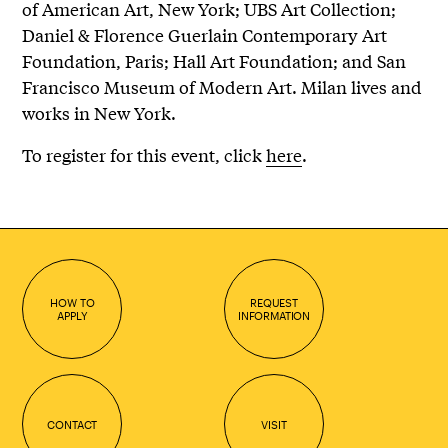
of American Art, New York; UBS Art Collection;
Daniel & Florence Guerlain Contemporary Art
Foundation, Paris; Hall Art Foundation; and San
Francisco Museum of Modern Art. Milan lives and
works in New York.
To register for this event, click
here
.
HOW TO
REQUEST
APPLY
INFORMATION
CONTACT
VISIT