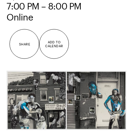
7:00 PM – 8:00 PM
Online
ADD TO
SHARE
CALENDAR