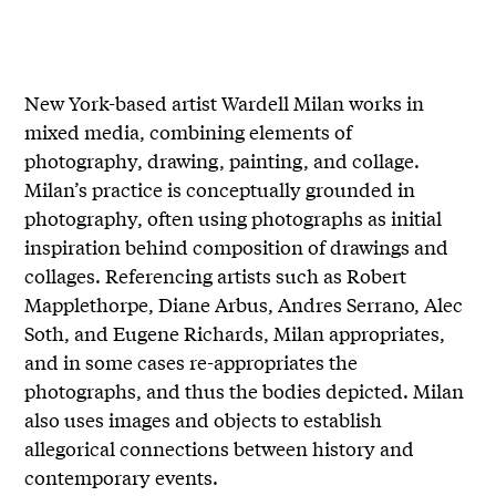
New York-based artist Wardell Milan works in
mixed media, combining elements of
photography, drawing, painting, and collage.
Milan’s practice is conceptually grounded in
photography, often using photographs as initial
inspiration behind composition of drawings and
collages. Referencing artists such as Robert
Mapplethorpe, Diane Arbus, Andres Serrano, Alec
Soth, and Eugene Richards, Milan appropriates,
and in some cases re-appropriates the
photographs, and thus the bodies depicted. Milan
also uses images and objects to establish
allegorical connections between history and
contemporary events.