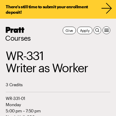
There’s still time to submit your enrollment
deposit!
Pratt,
Give
Apply
Home
Courses
WR-331
Writer as Worker
3 Credits
WR-331-01
Monday
5:00 pm – 7:50 pm