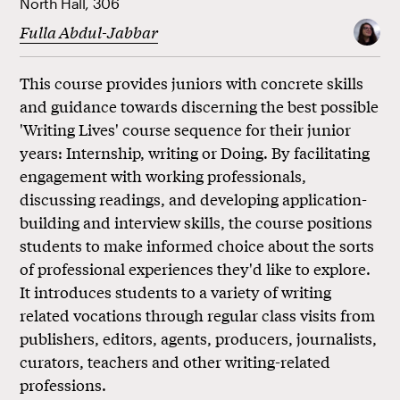
North Hall, 306
Fulla Abdul-Jabbar
This course provides juniors with concrete skills
and guidance towards discerning the best possible
'Writing Lives' course sequence for their junior
years: Internship, writing or Doing. By facilitating
engagement with working professionals,
discussing readings, and developing application-
building and interview skills, the course positions
students to make informed choice about the sorts
of professional experiences they'd like to explore.
It introduces students to a variety of writing
related vocations through regular class visits from
publishers, editors, agents, producers, journalists,
curators, teachers and other writing-related
professions.