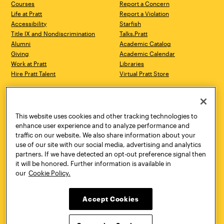
Courses
Report a Concern
Life at Pratt
Report a Violation
Accessibility
Starfish
Title IX and Nondiscrimination
Talks.Pratt
Alumni
Academic Catalog
Giving
Academic Calendar
Work at Pratt
Libraries
Hire Pratt Talent
Virtual Pratt Store
Address
Brooklyn Campus
Manhattan Campus
200 Willoughby Avenue
144 West 14th Street
Brooklyn, NY 11205
New York, NY 10011
This website uses cookies and other tracking technologies to
718.636.3600
718.636.3600
enhance user experience and to analyze performance and
traffic on our website. We also share information about your
Pratt Munson
use of our site with our social media, advertising and analytics
310 Genesee Street
partners. If we have detected an opt-out preference signal then
Utica, NY 13502
it will be honored. Further information is available in
800.755.8920
our
Cookie Policy.
Accept Cookies