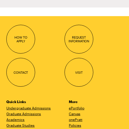
HOW TO
REQUEST
APPLY
INFORMATION
CONTACT
VISIT
Quick Links
More
Undergraduate Admissions
ePortfolio
Graduate Admissions
Canvas
Academics
onePratt
Graduate Studies
Policies