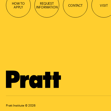
HOW TO
REQUEST
CONTACT
VISIT
APPLY
INFORMATION
Pratt Institute © 2026