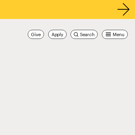
Give
Apply
Search
Menu