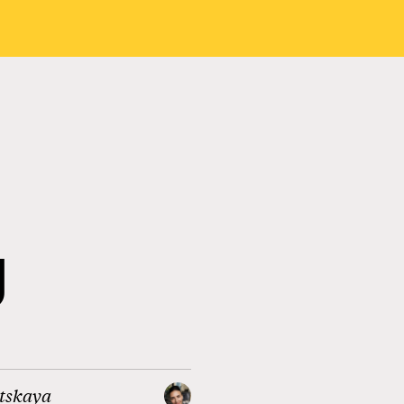
g
itskaya