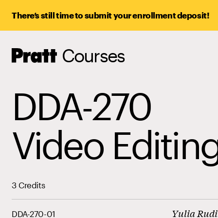
There’s still time to submit your enrollment deposit!
Courses
Pratt,
Home
DDA-270
Video Editin
3 Credits
Yulia Rud
DDA-270-01