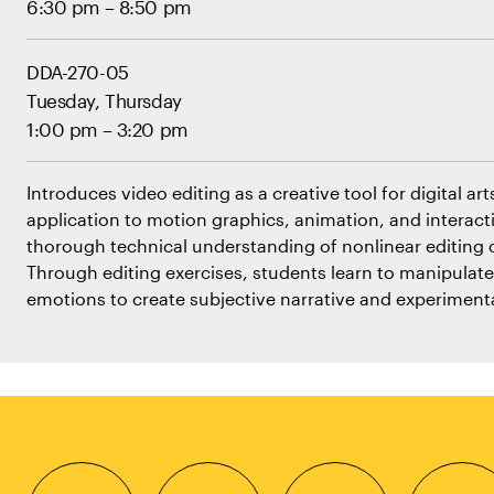
6:30 pm – 8:50 pm
DDA-270-05
Tuesday, Thursday
1:00 pm – 3:20 pm
Introduces video editing as a creative tool for digital art
application to motion graphics, animation, and interactiv
thorough technical understanding of nonlinear editing o
Through editing exercises, students learn to manipulat
emotions to create subjective narrative and experiment