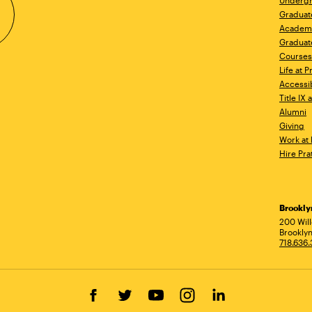
Undergr
Graduat
Academ
Graduat
Courses
Life at P
Accessib
Title IX
Alumni
Giving
Work at 
Hire Pra
Brookl
Ad
200 Wil
Brooklyn
718.636
Facebook
Twitter
YouTube
Instagram
LinkedIn