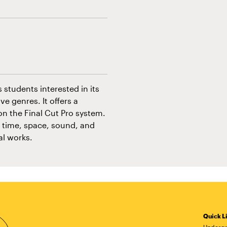
s students interested in its
e genres. It offers a
n the Final Cut Pro system.
e time, space, sound, and
al works.
Quick L