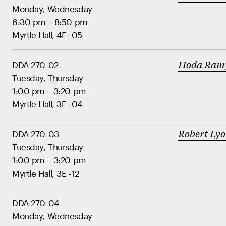
Monday, Wednesday
6:30 pm – 8:50 pm
Myrtle Hall, 4E -05
Hoda Ram
DDA-270-02
Tuesday, Thursday
1:00 pm – 3:20 pm
Myrtle Hall, 3E -04
Robert Ly
DDA-270-03
Tuesday, Thursday
1:00 pm – 3:20 pm
Myrtle Hall, 3E -12
DDA-270-04
Monday, Wednesday