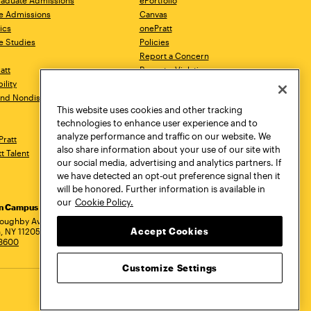
aduate Admissions
ePortfolio
e Admissions
Canvas
ics
onePratt
e Studies
Policies
Report a Concern
ratt
Report a Violation
ility
Starfish
 and Nondiscrimination
Talks.Pratt
This website uses cookies and other tracking
Academic Catalog
technologies to enhance user experience and to
Academic Calendar
analyze performance and traffic on our website. We
Pratt
Libraries
also share information about your use of our site with
tt Talent
Virtual Pratt Store
our social media, advertising and analytics partners. If
we have detected an opt-out preference signal then it
will be honored. Further information is available in
our
Cookie Policy.
yn Campus
Manhattan Campus
Pratt Munson
dress
loughby Avenue
144 West 14th Street
310 Genesee Street
Accept Cookies
, NY 11205
New York, NY 10011
Utica, NY 13502
.3600
718.636.3600
800.755.8920
Customize Settings
Privacy Policy