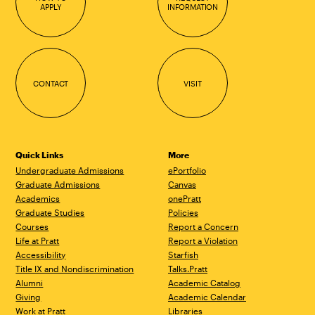
APPLY
INFORMATION
CONTACT
VISIT
Quick Links
More
Undergraduate Admissions
ePortfolio
Graduate Admissions
Canvas
Academics
onePratt
Graduate Studies
Policies
Courses
Report a Concern
Life at Pratt
Report a Violation
Accessibility
Starfish
Title IX and Nondiscrimination
Talks.Pratt
Alumni
Academic Catalog
Giving
Academic Calendar
Work at Pratt
Libraries