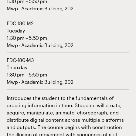
1:30 pm – 5:50 pm
Mwp - Academic Building, 202
FDC-180-M2
Tuesday
1:30 pm – 5:50 pm
Mwp - Academic Building, 202
FDC-180-M3
Thursday
1:30 pm – 5:50 pm
Mwp - Academic Building, 202
Introduces the student to the fundamentals of
ordering information in time. Students will create,
acquire, manipulate, animate, choreograph, and
distribute digital content across multiple platforms
and outputs. The course begins with construction
the illusion of movement with sequences of still