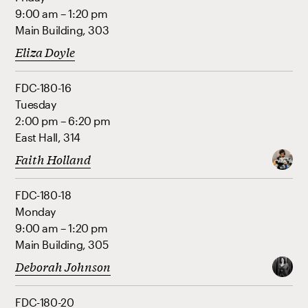
9:00 am – 1:20 pm
Main Building, 303
Eliza Doyle
FDC-180-16
Tuesday
2:00 pm – 6:20 pm
East Hall, 314
Faith Holland
FDC-180-18
Monday
9:00 am – 1:20 pm
Main Building, 305
Deborah Johnson
FDC-180-20