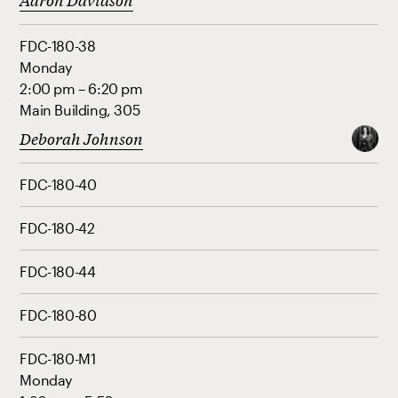
FDC-180-38
Monday
2:00 pm – 6:20 pm
Main Building, 305
Deborah Johnson
FDC-180-40
FDC-180-42
FDC-180-44
FDC-180-80
FDC-180-M1
Monday