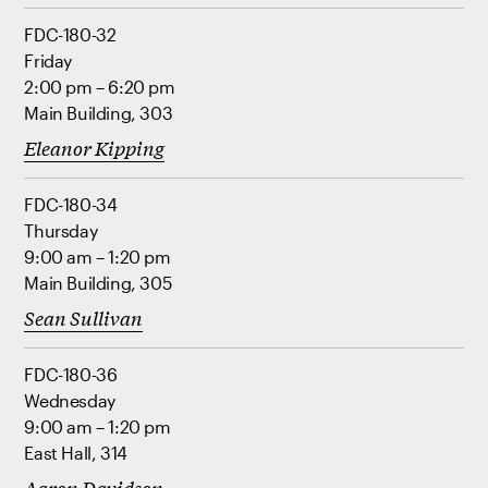
FDC-180-32
Friday
2:00 pm – 6:20 pm
Main Building, 303
Eleanor Kipping
FDC-180-34
Thursday
9:00 am – 1:20 pm
Main Building, 305
Sean Sullivan
FDC-180-36
Wednesday
9:00 am – 1:20 pm
East Hall, 314
Aaron Davidson