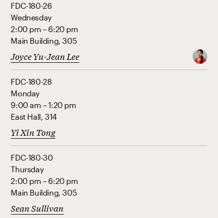
FDC-180-26
Wednesday
2:00 pm – 6:20 pm
Main Building, 305
Joyce Yu-Jean Lee
FDC-180-28
Monday
9:00 am – 1:20 pm
East Hall, 314
Yi Xin Tong
FDC-180-30
Thursday
2:00 pm – 6:20 pm
Main Building, 305
Sean Sullivan