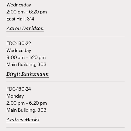
Wednesday
2:00 pm – 6:20 pm
East Hall, 314
Aaron Davidson
FDC-180-22
Wednesday
9:00 am – 1:20 pm
Main Building, 303
Birgit Rathsmann
FDC-180-24
Monday
2:00 pm – 6:20 pm
Main Building, 303
Andrea Merkx