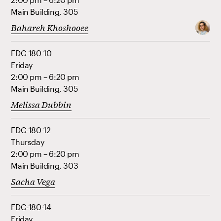
Main Building, 305
Bahareh Khoshooee
FDC-180-10
Friday
2:00 pm – 6:20 pm
Main Building, 305
Melissa Dubbin
FDC-180-12
Thursday
2:00 pm – 6:20 pm
Main Building, 303
Sacha Vega
FDC-180-14
Friday