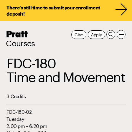
There’s still time to submit your enrollment
deposit!
Pratt,
Give
Apply
Home
Courses
FDC-180
Time and Movement
3 Credits
FDC-180-02
Tuesday
2:00 pm – 6:20 pm