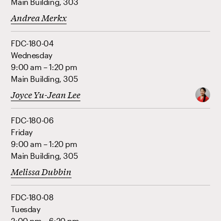
Main Building, 303
Andrea Merkx
FDC-180-04
Wednesday
9:00 am – 1:20 pm
Main Building, 305
Joyce Yu-Jean Lee
FDC-180-06
Friday
9:00 am – 1:20 pm
Main Building, 305
Melissa Dubbin
FDC-180-08
Tuesday
2:00 pm – 6:20 pm