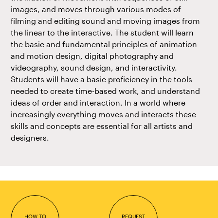
images, and moves through various modes of
filming and editing sound and moving images from
the linear to the interactive. The student will learn
the basic and fundamental principles of animation
and motion design, digital photography and
videography, sound design, and interactivity.
Students will have a basic proficiency in the tools
needed to create time-based work, and understand
ideas of order and interaction. In a world where
increasingly everything moves and interacts these
skills and concepts are essential for all artists and
designers.
HOW TO
REQUEST