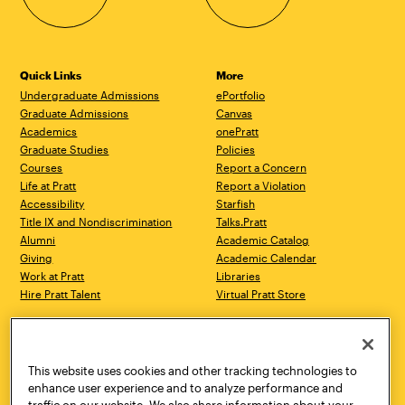
Quick Links
More
Undergraduate Admissions
ePortfolio
Graduate Admissions
Canvas
Academics
onePratt
Graduate Studies
Policies
Courses
Report a Concern
Life at Pratt
Report a Violation
Accessibility
Starfish
Title IX and Nondiscrimination
Talks.Pratt
Alumni
Academic Catalog
Giving
Academic Calendar
Work at Pratt
Libraries
Hire Pratt Talent
Virtual Pratt Store
Address
Brooklyn Campus
Manhattan Campus
200 Willoughby Avenue
144 West 14th Street
Brooklyn, NY 11205
New York, NY 10011
This website uses cookies and other tracking technologies to
718.636.3600
718.636.3600
enhance user experience and to analyze performance and
traffic on our website. We also share information about your