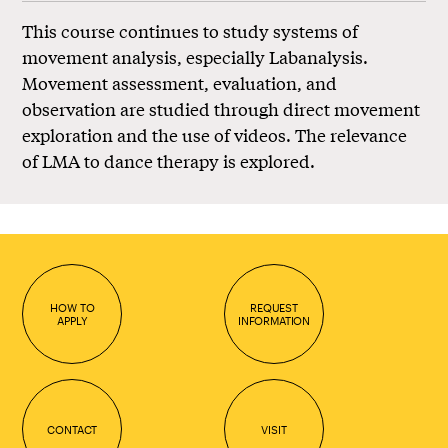
This course continues to study systems of
movement analysis, especially Labanalysis.
Movement assessment, evaluation, and
observation are studied through direct movement
exploration and the use of videos. The relevance
of LMA to dance therapy is explored.
HOW TO
REQUEST
APPLY
INFORMATION
CONTACT
VISIT