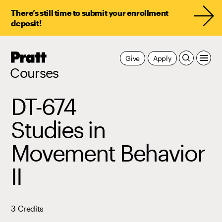
There’s still time to submit your enrollment
deposit!
Pratt,
Give
Apply
Home
Courses
DT-674
Studies in
Movement Behavior
II
3 Credits