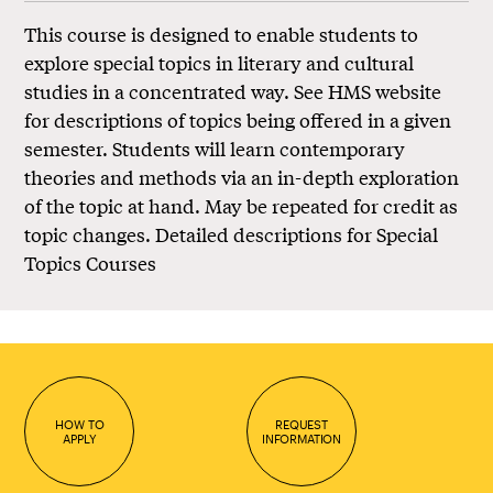
This course is designed to enable students to
explore special topics in literary and cultural
studies in a concentrated way. See HMS website
for descriptions of topics being offered in a given
semester. Students will learn contemporary
theories and methods via an in-depth exploration
of the topic at hand. May be repeated for credit as
topic changes.
Detailed descriptions for Special
Topics Courses
HOW TO
REQUEST
APPLY
INFORMATION