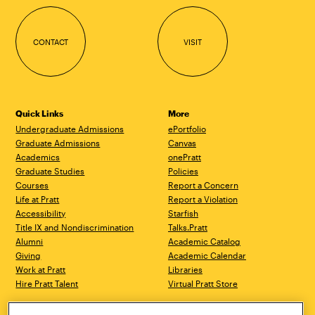
CONTACT
VISIT
Quick Links
More
Undergraduate Admissions
ePortfolio
Graduate Admissions
Canvas
Academics
onePratt
Graduate Studies
Policies
Courses
Report a Concern
Life at Pratt
Report a Violation
Accessibility
Starfish
Title IX and Nondiscrimination
Talks.Pratt
Alumni
Academic Catalog
Giving
Academic Calendar
Work at Pratt
Libraries
Hire Pratt Talent
Virtual Pratt Store