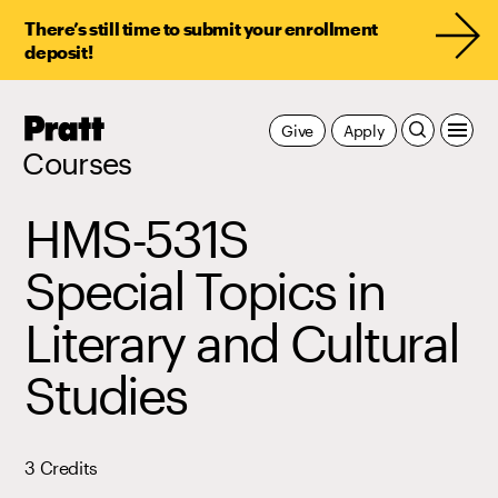
There’s still time to submit your enrollment
deposit!
Pratt,
Give
Apply
Home
Courses
HMS-531S
Special Topics in
Literary and Cultural
Studies
3 Credits