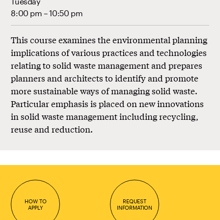
Tuesday
8:00 pm – 10:50 pm
This course examines the environmental planning
implications of various practices and technologies
relating to solid waste management and prepares
planners and architects to identify and promote
more sustainable ways of managing solid waste.
Particular emphasis is placed on new innovations
in solid waste management including recycling,
reuse and reduction.
HOW TO
REQUEST
APPLY
INFORMATION