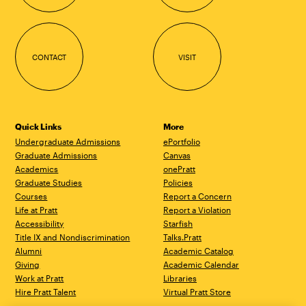
CONTACT
VISIT
Quick Links
More
Undergraduate Admissions
ePortfolio
Graduate Admissions
Canvas
Academics
onePratt
Graduate Studies
Policies
Courses
Report a Concern
Life at Pratt
Report a Violation
Accessibility
Starfish
Title IX and Nondiscrimination
Talks.Pratt
Alumni
Academic Catalog
Giving
Academic Calendar
Work at Pratt
Libraries
Hire Pratt Talent
Virtual Pratt Store