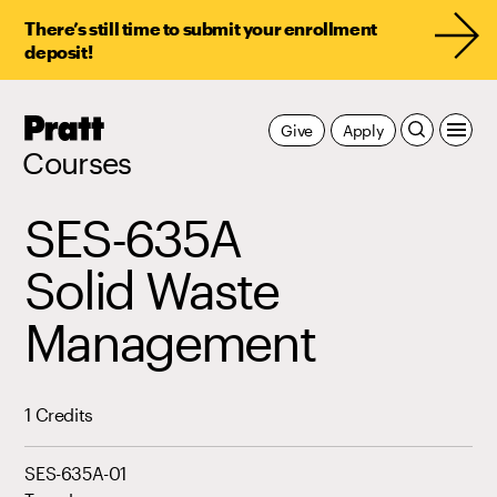
There’s still time to submit your enrollment
deposit!
Pratt,
Give
Apply
Home
Courses
SES-635A
Solid Waste
Management
1 Credits
SES-635A-01