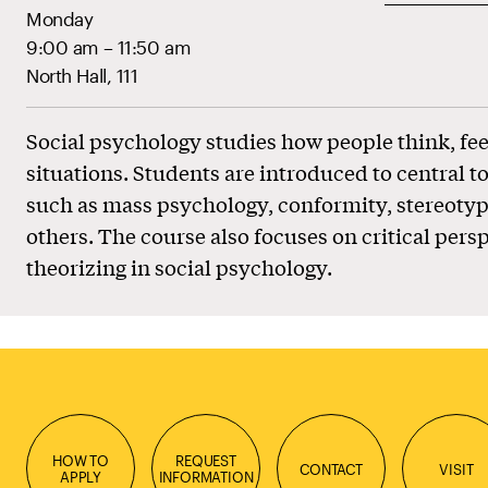
Monday
9:00 am – 11:50 am
North Hall, 111
Social psychology studies how people think, fee
situations. Students are introduced to central to
such as mass psychology, conformity, stereotyp
others. The course also focuses on critical pers
theorizing in social psychology.
HOW TO
REQUEST
CONTACT
VISIT
APPLY
INFORMATION