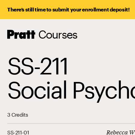
There’s still time to submit your enrollment deposit!
Courses
Pratt,
Home
SS-211
Social Psych
3 Credits
Rebecca W
SS-211-01