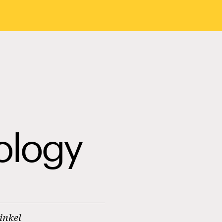
ology
inkel