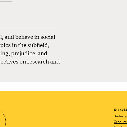
l, and behave in social
pics in the subfield,
ing, prejudice, and
pectives on research and
Quick L
Undergr
Graduat