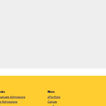
inks
More
aduate Admissions
ePortfolio
e Admissions
Canvas