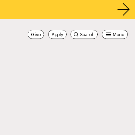
Give
Apply
Search
Menu