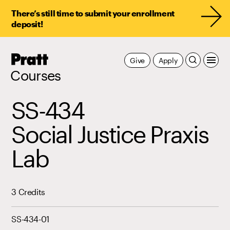
There’s still time to submit your enrollment
deposit!
Pratt,
Give
Apply
Home
Courses
SS-434
Social Justice Praxis
Lab
3 Credits
SS-434-01