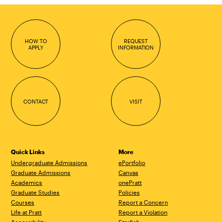
HOW TO
REQUEST
APPLY
INFORMATION
CONTACT
VISIT
Quick Links
More
Undergraduate Admissions
ePortfolio
Graduate Admissions
Canvas
Academics
onePratt
Graduate Studies
Policies
Courses
Report a Concern
Life at Pratt
Report a Violation