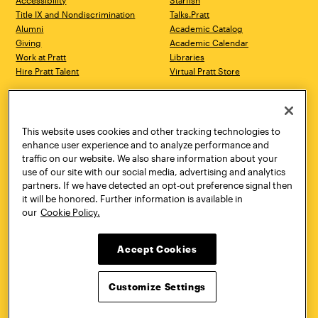
Accessibility
Starfish
Title IX and Nondiscrimination
Talks.Pratt
Alumni
Academic Catalog
Giving
Academic Calendar
Work at Pratt
Libraries
Hire Pratt Talent
Virtual Pratt Store
Address
Brooklyn Campus
Manhattan Campus
200 Willoughby Avenue
144 West 14th Street
Brooklyn, NY 11205
New York, NY 10011
This website uses cookies and other tracking technologies to
718.636.3600
718.636.3600
enhance user experience and to analyze performance and
traffic on our website. We also share information about your
Pratt Munson
use of our site with our social media, advertising and analytics
310 Genesee Street
partners. If we have detected an opt-out preference signal then
Utica, NY 13502
it will be honored. Further information is available in
800.755.8920
our
Cookie Policy.
Accept Cookies
Customize Settings
Facebook
Twitter
YouTube
Instagram
Linke
Pratt Institute © 2026
Privacy Policy