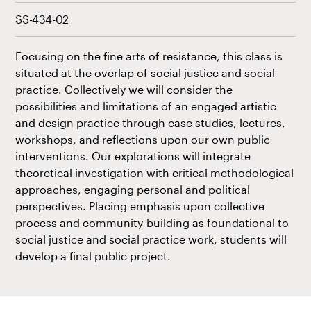
SS-434-02
Focusing on the fine arts of resistance, this class is
situated at the overlap of social justice and social
practice. Collectively we will consider the
possibilities and limitations of an engaged artistic
and design practice through case studies, lectures,
workshops, and reflections upon our own public
interventions. Our explorations will integrate
theoretical investigation with critical methodological
approaches, engaging personal and political
perspectives. Placing emphasis upon collective
process and community-building as foundational to
social justice and social practice work, students will
develop a final public project.