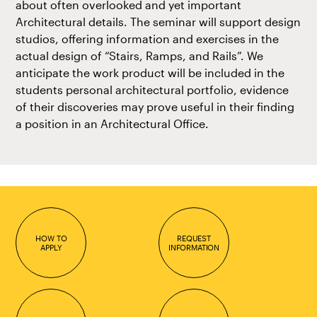
about often overlooked and yet important
Architectural details. The seminar will support design
studios, offering information and exercises in the
actual design of “Stairs, Ramps, and Rails”. We
anticipate the work product will be included in the
students personal architectural portfolio, evidence
of their discoveries may prove useful in their finding
a position in an Architectural Office.
HOW TO
REQUEST
APPLY
INFORMATION