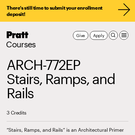
There’s still time to submit your enrollment
deposit!
Pratt,
Give
Apply
Home
Courses
ARCH-772EP
Stairs, Ramps, and
Rails
3 Credits
“Stairs, Ramps, and Rails” is an Architectural Primer