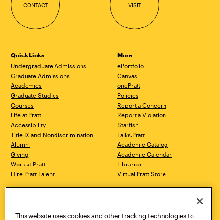
CONTACT
VISIT
Quick Links
More
Undergraduate Admissions
ePortfolio
Graduate Admissions
Canvas
Academics
onePratt
Graduate Studies
Policies
Courses
Report a Concern
Life at Pratt
Report a Violation
Accessibility
Starfish
Title IX and Nondiscrimination
Talks.Pratt
Alumni
Academic Catalog
Giving
Academic Calendar
Work at Pratt
Libraries
Hire Pratt Talent
Virtual Pratt Store
Address
Brooklyn Campus
Manhattan Campus
200 Willoughby Avenue
144 West 14th Street
Brooklyn, NY 11205
New York, NY 10011
This website uses cookies and other tracking technologies to