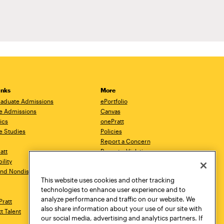
inks
More
aduate Admissions
ePortfolio
e Admissions
Canvas
ics
onePratt
e Studies
Policies
Report a Concern
ratt
Report a Violation
ility
Starfish
 and Nondiscrimination
Talks.Pratt
This website uses cookies and other tracking
Academic Catalog
technologies to enhance user experience and to
Academic Calendar
analyze performance and traffic on our website. We
Pratt
Libraries
also share information about your use of our site with
tt Talent
Virtual Pratt Store
our social media, advertising and analytics partners. If