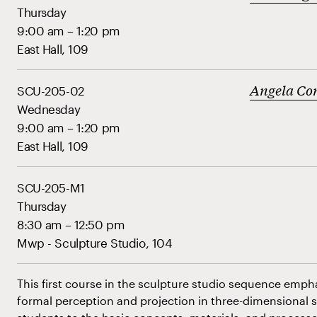
Thursday
9:00 am – 1:20 pm
East Hall, 109
Angela Co
SCU-205-02
Wednesday
9:00 am – 1:20 pm
East Hall, 109
SCU-205-M1
Thursday
8:30 am – 12:50 pm
Mwp - Sculpture Studio, 104
This first course in the sculpture studio sequence emp
formal perception and projection in three-dimensional 