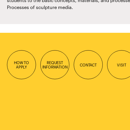
students to the basic concepts, materials, and processe
Processes of sculpture media.
HOW TO
REQUEST
CONTACT
VISIT
APPLY
INFORMATION