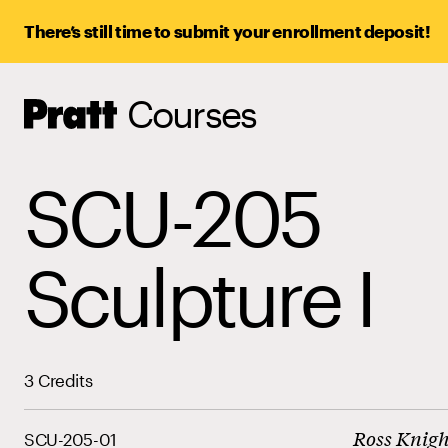
There’s still time to submit your enrollment deposit!
Courses
Pratt,
Home
SCU-205
Sculpture I
3 Credits
Ross Knigh
SCU-205-01