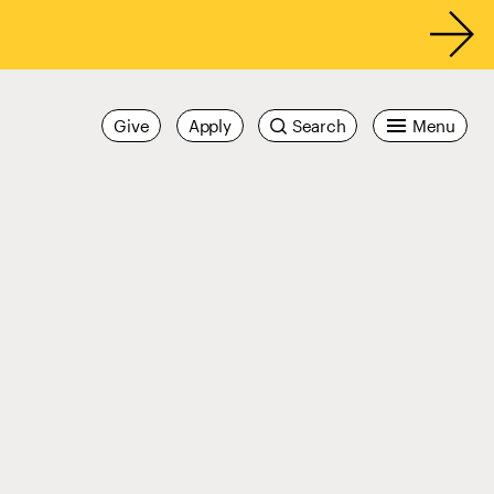
Give
Apply
Search
Menu