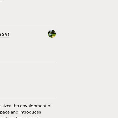
nant
hasizes the development of
space and introduces