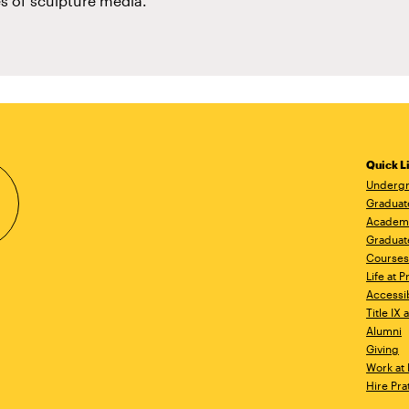
s of sculpture media.
Quick L
Undergr
Graduat
Academ
Graduat
Courses
Life at P
Accessib
Title IX
Alumni
Giving
Work at 
Hire Pra