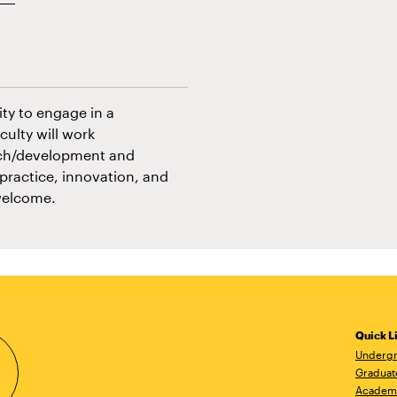
ity to engage in a
culty will work
earch/development and
 practice, innovation, and
welcome.
Quick L
Undergr
Graduat
Academ