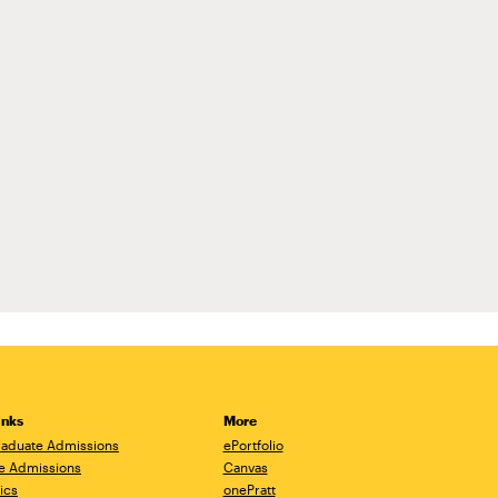
inks
More
aduate Admissions
ePortfolio
e Admissions
Canvas
ics
onePratt