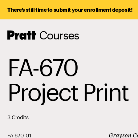
There’s still time to submit your enrollment deposit!
Courses
Pratt,
Home
FA-670
Project Print
3 Credits
Grayson C
FA-670-01