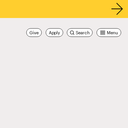
Give
Apply
Search
Menu