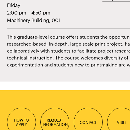
Friday
2:00 pm – 4:50 pm
Machinery Building, 001
This graduate-level course offers students the opportun
researched-based, in-depth, large scale print project. Fa
collaboratively with students to facilitate project res
technical instruction. The course welcomes diversity of
experimentation and students new to printmaking are 
HOW TO
REQUEST
CONTACT
VISIT
APPLY
INFORMATION