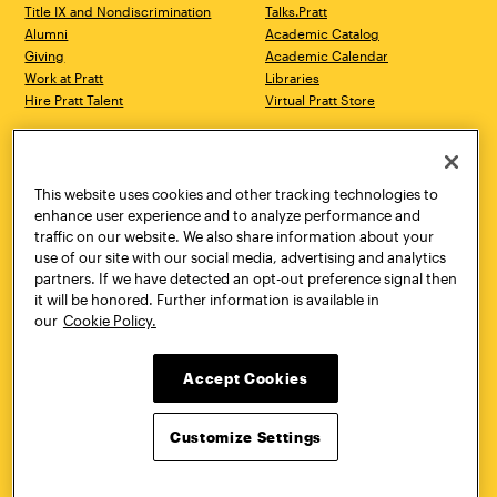
Title IX and Nondiscrimination
Talks.Pratt
Alumni
Academic Catalog
Giving
Academic Calendar
Work at Pratt
Libraries
Hire Pratt Talent
Virtual Pratt Store
Address
Brooklyn Campus
Manhattan Campus
200 Willoughby Avenue
144 West 14th Street
Brooklyn, NY 11205
New York, NY 10011
This website uses cookies and other tracking technologies to
718.636.3600
718.636.3600
enhance user experience and to analyze performance and
traffic on our website. We also share information about your
Pratt Munson
use of our site with our social media, advertising and analytics
310 Genesee Street
partners. If we have detected an opt-out preference signal then
Utica, NY 13502
it will be honored. Further information is available in
800.755.8920
our
Cookie Policy.
Accept Cookies
Customize Settings
Facebook
Twitter
YouTube
Instagram
Linke
Pratt Institute © 2026
Privacy Policy