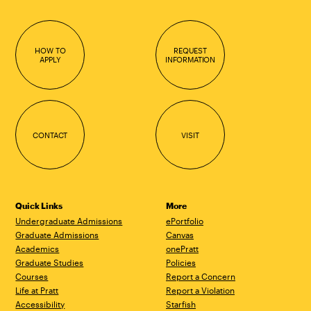
HOW TO
REQUEST
APPLY
INFORMATION
CONTACT
VISIT
Quick Links
More
Undergraduate Admissions
ePortfolio
Graduate Admissions
Canvas
Academics
onePratt
Graduate Studies
Policies
Courses
Report a Concern
Life at Pratt
Report a Violation
Accessibility
Starfish