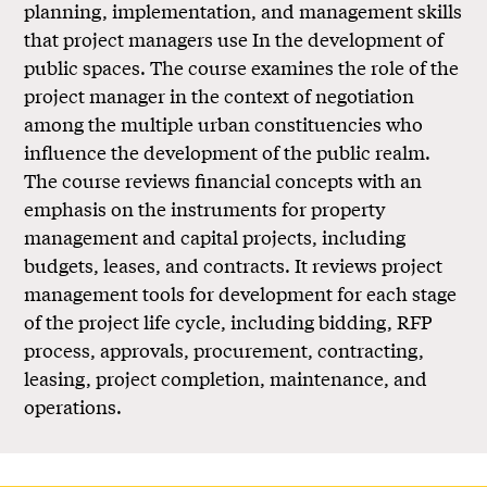
planning, implementation, and management skills
that project managers use In the development of
public spaces. The course examines the role of the
project manager in the context of negotiation
among the multiple urban constituencies who
influence the development of the public realm.
The course reviews financial concepts with an
emphasis on the instruments for property
management and capital projects, including
budgets, leases, and contracts. It reviews project
management tools for development for each stage
of the project life cycle, including bidding, RFP
process, approvals, procurement, contracting,
leasing, project completion, maintenance, and
operations.