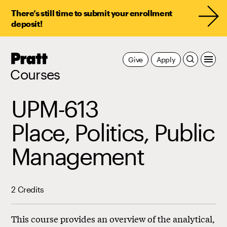
There’s still time to submit your enrollment
deposit!
Pratt,
Give
Apply
Home
Courses
UPM-613
Place, Politics, Public
Management
2 Credits
This course provides an overview of the analytical,