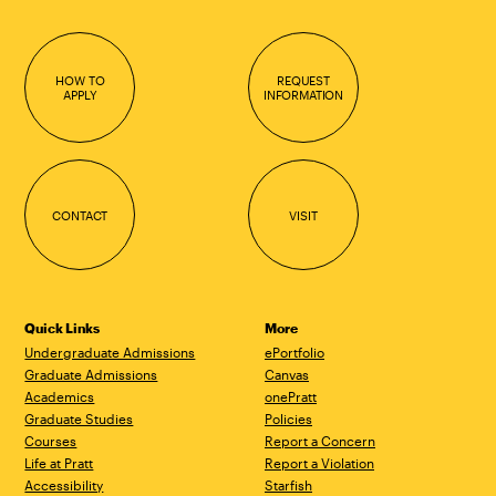
HOW TO
REQUEST
APPLY
INFORMATION
CONTACT
VISIT
Quick Links
More
Undergraduate Admissions
ePortfolio
Graduate Admissions
Canvas
Academics
onePratt
Graduate Studies
Policies
Courses
Report a Concern
Life at Pratt
Report a Violation
Accessibility
Starfish