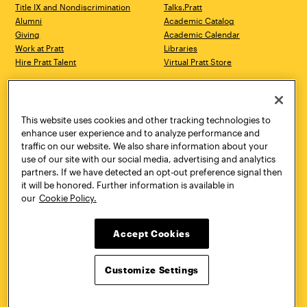
Title IX and Nondiscrimination
Talks.Pratt
Alumni
Academic Catalog
Giving
Academic Calendar
Work at Pratt
Libraries
Hire Pratt Talent
Virtual Pratt Store
Address
Brooklyn Campus
Manhattan Campus
200 Willoughby Avenue
144 West 14th Street
Brooklyn, NY 11205
New York, NY 10011
This website uses cookies and other tracking technologies to
718.636.3600
718.636.3600
enhance user experience and to analyze performance and
traffic on our website. We also share information about your
Pratt Munson
use of our site with our social media, advertising and analytics
310 Genesee Street
partners. If we have detected an opt-out preference signal then
Utica, NY 13502
it will be honored. Further information is available in
800.755.8920
our
Cookie Policy.
Accept Cookies
Customize Settings
Facebook
Twitter
YouTube
Instagram
Linke
Pratt Institute © 2026
Privacy Policy