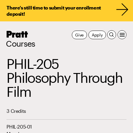
There’s still time to submit your enrollment
deposit!
Pratt,
Give
Apply
Home
Courses
PHIL-205
Philosophy Through
Film
3 Credits
PHIL-205-01