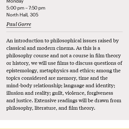
Monday
5:00 pm – 7:50 pm
North Hall, 305
Paul Gorre
An introduction to philosophical issues raised by
classical and modern cinema. As this is a
philosophy course and not a course in film theory
or history, we will use films to discuss questions of
epistemology, metaphysics and ethics; among the
topics considered are memory, time and the
mind-body relationship; language and identity;
illusion and reality; guilt, violence, forgiveness
and justice. Extensive readings will be drawn from
philosophy, literature, and film theory.